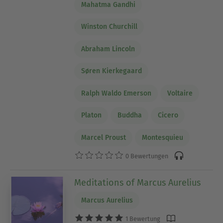
Mahatma Gandhi
Winston Churchill
Abraham Lincoln
Søren Kierkegaard
Ralph Waldo Emerson
Voltaire
Platon
Buddha
Cicero
Marcel Proust
Montesquieu
0 Bewertungen
Meditations of Marcus Aurelius
Marcus Aurelius
1 Bewertung