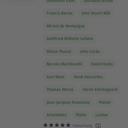
Immanuel Kant
Giordano Bruno
Francis Bacon
John Stuart Mill
Michel de Montaigne
Gottfried Wilhelm Leibniz
Blaise Pascal
John Locke
Niccolo Machiavelli
David Hume
Karl Marx
René Descartes
Thomas Morus
Søren Kierkegaard
Jean-Jacques Rousseau
Platon
Aristoteles
Plotin
Laotse
1 Bewertung