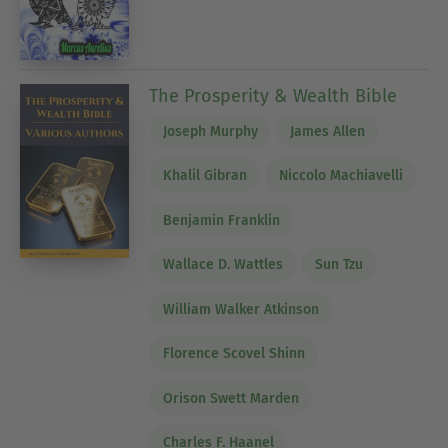
The Prosperity & Wealth Bible
Joseph Murphy
James Allen
Khalil Gibran
Niccolo Machiavelli
Benjamin Franklin
Wallace D. Wattles
Sun Tzu
William Walker Atkinson
Florence Scovel Shinn
Orison Swett Marden
Charles F. Haanel