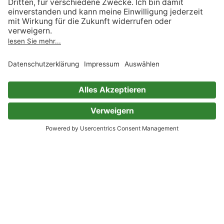
Meditations
Marcus Aurelius
Sheba Blake
0 Bewertungen
Meditations
Marcus Aurelius
Reading Time
0 Bewertungen
Road to Success: The Classic
Guide for Prosperity and