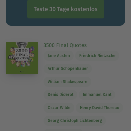
Teste 30 Tage kostenlos
3500 Final Quotes
Jane Austen
Friedrich Nietzsche
Arthur Schopenhauer
William Shakespeare
Denis Diderot
Immanuel Kant
Oscar Wilde
Henry David Thoreau
Georg Christoph Lichtenberg