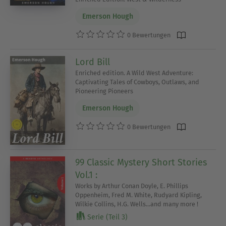
Emerson Hough
0 Bewertungen
Lord Bill
Enriched edition. A Wild West Adventure:
Captivating Tales of Cowboys, Outlaws, and
Pioneering Pioneers
Emerson Hough
0 Bewertungen
99 Classic Mystery Short Stories
Vol.1 :
Works by Arthur Conan Doyle, E. Phillips
Oppenheim, Fred M. White, Rudyard Kipling,
Wilkie Collins, H.G. Wells...and many more !
Serie (Teil 3)