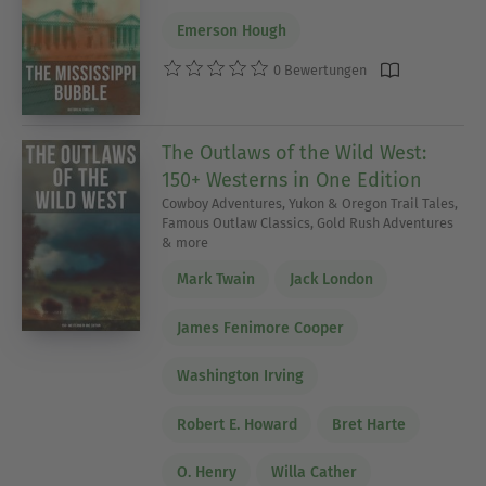
Emerson Hough
0 Bewertungen
The Outlaws of the Wild West:
150+ Westerns in One Edition
Cowboy Adventures, Yukon & Oregon Trail Tales,
Famous Outlaw Classics, Gold Rush Adventures
& more
Mark Twain
Jack London
James Fenimore Cooper
Washington Irving
Robert E. Howard
Bret Harte
O. Henry
Willa Cather