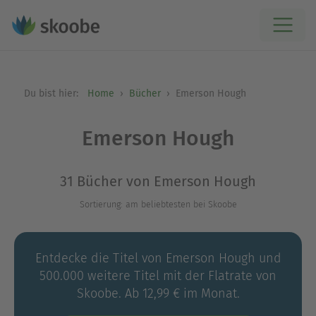
Du bist hier:
Home
Bücher
Emerson Hough
Emerson Hough
31 Bücher von Emerson Hough
Sortierung: am beliebtesten bei Skoobe
Entdecke die Titel von Emerson Hough und
500.000 weitere Titel mit der Flatrate von
Skoobe. Ab 12,99 € im Monat.