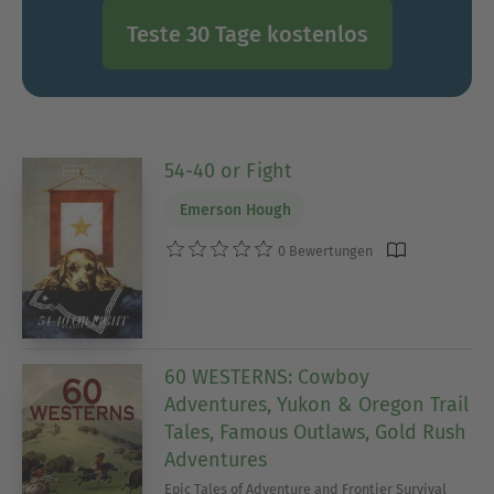
Teste 30 Tage kostenlos
54-40 or Fight
Emerson Hough
0 Bewertungen
60 WESTERNS: Cowboy
Adventures, Yukon & Oregon Trail
Tales, Famous Outlaws, Gold Rush
Adventures
Epic Tales of Adventure and Frontier Survival