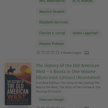
Mrs. Molesworth
W. H. Hudson
Maurice Hewlett
Elizabeth Harrison
Charles E. Carryl
Selma Lagerloef
Eleanor Putnam
0 Bewertungen
The History of the Old American
West – 4 Books in One Volume
(Illustrated Edition) (Annotated)
Enriched Edition. The Story of the Cowboy, The
Way to the West, The Story of the Outlaw & The
Passing of Frontier
Emerson Hough