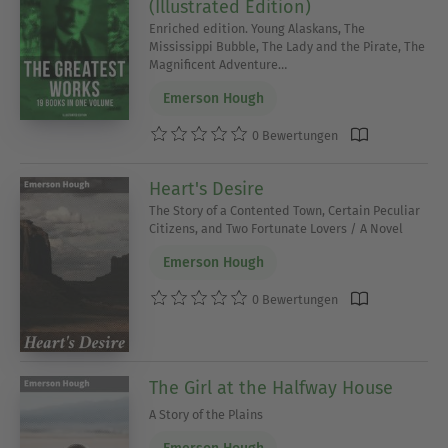
(Illustrated Edition)
Enriched edition. Young Alaskans, The
Mississippi Bubble, The Lady and the Pirate, The
Magnificent Adventure…
Emerson Hough
0 Bewertungen
Heart's Desire
The Story of a Contented Town, Certain Peculiar
Citizens, and Two Fortunate Lovers / A Novel
Emerson Hough
0 Bewertungen
The Girl at the Halfway House
A Story of the Plains