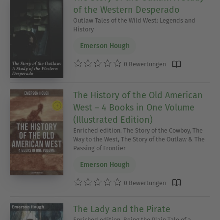
of the Western Desperado
Outlaw Tales of the Wild West: Legends and
History
Emerson Hough
0 Bewertungen
The History of the Old American
West – 4 Books in One Volume
(Illustrated Edition)
Enriched edition. The Story of the Cowboy, The
Way to the West, The Story of the Outlaw & The
Passing of Frontier
Emerson Hough
0 Bewertungen
The Lady and the Pirate
Enriched edition. Being the Plain Tale of a