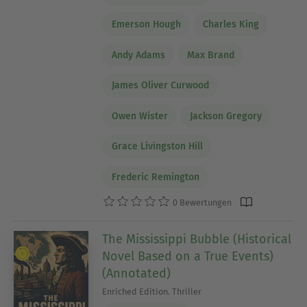
Emerson Hough
Charles King
Andy Adams
Max Brand
James Oliver Curwood
Owen Wister
Jackson Gregory
Grace Livingston Hill
Frederic Remington
0 Bewertungen
The Mississippi Bubble (Historical
Novel Based on a True Events)
(Annotated)
Enriched Edition. Thriller