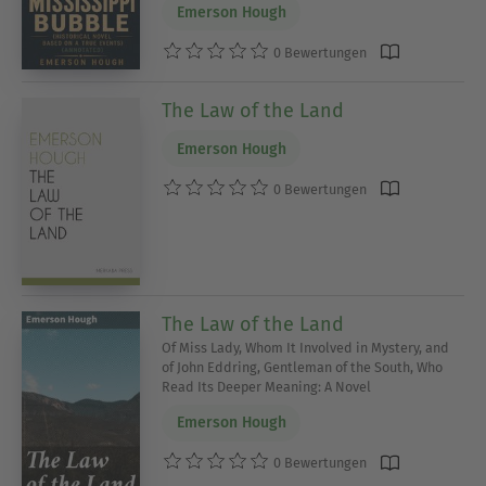
Emerson Hough
0 Bewertungen
The Law of the Land
Emerson Hough
0 Bewertungen
The Law of the Land
Of Miss Lady, Whom It Involved in Mystery, and
of John Eddring, Gentleman of the South, Who
Read Its Deeper Meaning: A Novel
Emerson Hough
0 Bewertungen