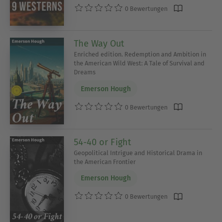
0 Bewertungen
The Way Out
Enriched edition. Redemption and Ambition in
the American Wild West: A Tale of Survival and
Dreams
Emerson Hough
0 Bewertungen
54-40 or Fight
Geopolitical Intrigue and Historical Drama in
the American Frontier
Emerson Hough
0 Bewertungen