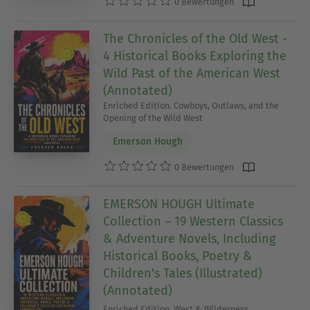
0 Bewertungen
The Chronicles of the Old West -
4 Historical Books Exploring the
Wild Past of the American West
(Annotated)
Enriched Edition. Cowboys, Outlaws, and the
Opening of the Wild West
Emerson Hough
0 Bewertungen
EMERSON HOUGH Ultimate
Collection – 19 Western Classics
& Adventure Novels, Including
Historical Books, Poetry &
Children's Tales (Illustrated)
(Annotated)
Enriched Edition. West & Wilderness