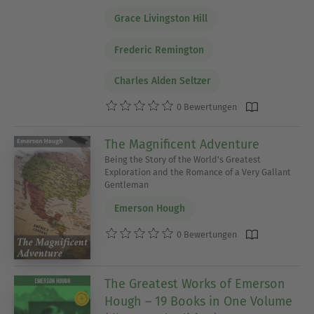
Grace Livingston Hill
Frederic Remington
Charles Alden Seltzer
0 Bewertungen
The Magnificent Adventure
Being the Story of the World's Greatest
Exploration and the Romance of a Very Gallant
Gentleman
Emerson Hough
0 Bewertungen
The Greatest Works of Emerson
Hough – 19 Books in One Volume