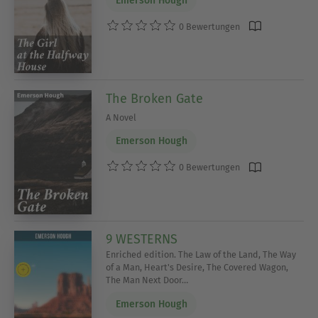
Emerson Hough
0 Bewertungen
The Broken Gate
A Novel
Emerson Hough
0 Bewertungen
9 WESTERNS
Enriched edition. The Law of the Land, The Way
of a Man, Heart's Desire, The Covered Wagon,
The Man Next Door…
Emerson Hough