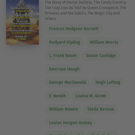
The Story of Doctor Dolittle, The Candy Country,
The Cozy Lion As Told by Queen Crosspatch, The
Princess and the Goblin, The Magic City and
others
Frances Hodgson Burnett
Rudyard Kipling
William Morris
L. Frank Baum
Susan Coolidge
Emerson Hough
George MacDonald
Hugh Lofting
E. Nesbit
Louisa M. Alcott
William Bowen
Stella Benson
Louise Imogen Guiney