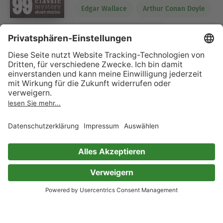
Edgar Wallace
Arthur Conan Doyle
Frances Hodgson Burnett
Wilkie Collins
Rudyard Kipling
Algernon Blackwood
H.G. Wells
Marie Belloc Lowndes
Carolyn Wells
Emerson Hough
William MacLeod Raine
Eleanor H. Porter
James Oliver Curwood
E. Phillips Oppenheim
Sax Rohmer