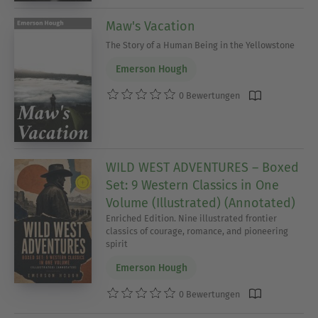
Maw's Vacation
The Story of a Human Being in the Yellowstone
Emerson Hough
0 Bewertungen
WILD WEST ADVENTURES – Boxed
Set: 9 Western Classics in One
Volume (Illustrated) (Annotated)
Enriched Edition. Nine illustrated frontier
classics of courage, romance, and pioneering
spirit
Emerson Hough
0 Bewertungen