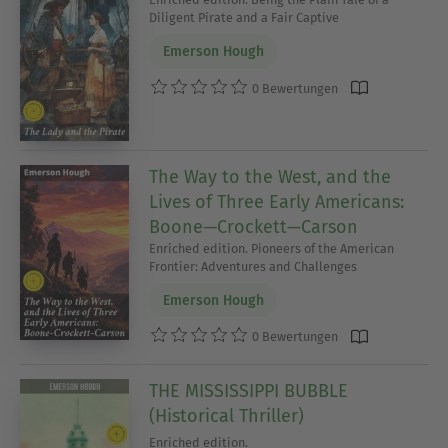
Diligent Pirate and a Fair Captive
Emerson Hough
0 Bewertungen
The Way to the West, and the
Lives of Three Early Americans:
Boone—Crockett—Carson
Enriched edition. Pioneers of the American
Frontier: Adventures and Challenges
Emerson Hough
0 Bewertungen
THE MISSISSIPPI BUBBLE
(Historical Thriller)
Enriched edition.