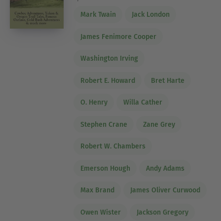
Mark Twain
Jack London
James Fenimore Cooper
Washington Irving
Robert E. Howard
Bret Harte
O. Henry
Willa Cather
Stephen Crane
Zane Grey
Robert W. Chambers
Emerson Hough
Andy Adams
Max Brand
James Oliver Curwood
Owen Wister
Jackson Gregory