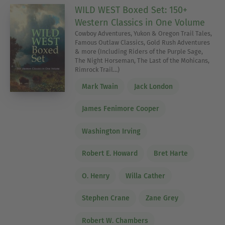
WILD WEST Boxed Set: 150+
Western Classics in One Volume
Cowboy Adventures, Yukon & Oregon Trail Tales,
Famous Outlaw Classics, Gold Rush Adventures
& more (Including Riders of the Purple Sage,
The Night Horseman, The Last of the Mohicans,
Rimrock Trail…)
Mark Twain
Jack London
James Fenimore Cooper
Washington Irving
Robert E. Howard
Bret Harte
O. Henry
Willa Cather
Stephen Crane
Zane Grey
Robert W. Chambers