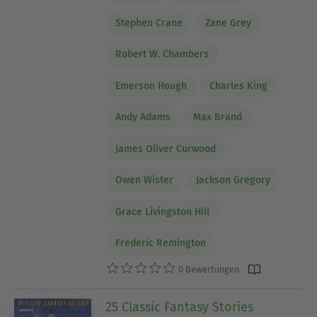
Stephen Crane
Zane Grey
Robert W. Chambers
Emerson Hough
Charles King
Andy Adams
Max Brand
James Oliver Curwood
Owen Wister
Jackson Gregory
Grace Livingston Hill
Frederic Remington
0 Bewertungen
25 Classic Fantasy Stories