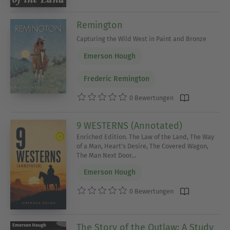
Remington
Capturing the Wild West in Paint and Bronze
Emerson Hough
Frederic Remington
0 Bewertungen
9 WESTERNS (Annotated)
Enriched Edition. The Law of the Land, The Way
of a Man, Heart's Desire, The Covered Wagon,
The Man Next Door…
Emerson Hough
0 Bewertungen
The Story of the Outlaw: A Study