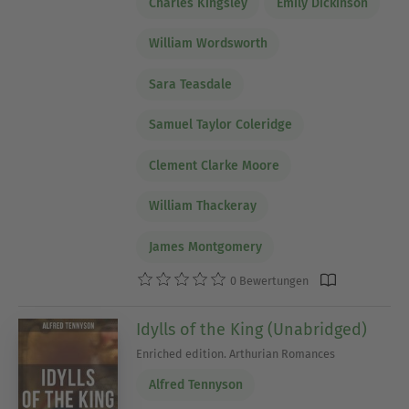
Charles Kingsley
Emily Dickinson
William Wordsworth
Sara Teasdale
Samuel Taylor Coleridge
Clement Clarke Moore
William Thackeray
James Montgomery
0 Bewertungen
Idylls of the King (Unabridged)
Enriched edition. Arthurian Romances
Alfred Tennyson