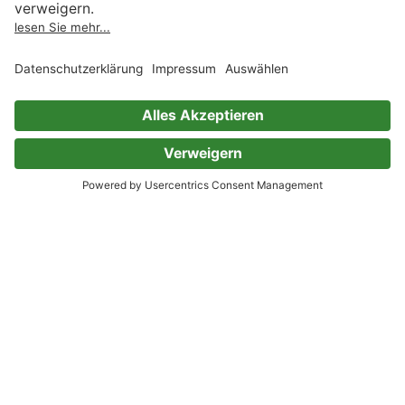
Mark Twain
Nikolai Gogol
Leo Tolstoi
Hans Christian Andersen
Robert Louis Stevenson
Gilbert Keith Chesterton
John Milton
Sir Walter Scott
Henry van Dyke
Henry Wadsworth Longfellow
Alfred Tennyson
William Makepeace Thackeray