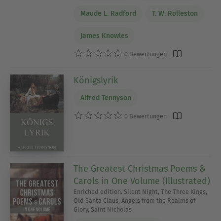
Maude L. Radford
T. W. Rolleston
James Knowles
0 Bewertungen
Königslyrik
Alfred Tennyson
0 Bewertungen
The Greatest Christmas Poems &
Carols in One Volume (Illustrated)
Enriched edition. Silent Night, The Three Kings,
Old Santa Claus, Angels from the Realms of
Glory, Saint Nicholas