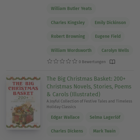
William Butler Yeats
Charles Kingsley
Emily Dickinson
Robert Browning
Eugene Field
William Wordsworth
Carolyn Wells
0 Bewertungen
The Big Christmas Basket: 200+
Christmas Novels, Stories, Poems
& Carols (Illustrated)
A Joyful Collection of Festive Tales and Timeless
Holiday Classics
Edgar Wallace
Selma Lagerlöf
Charles Dickens
Mark Twain