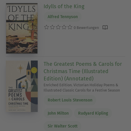
Idylls of the King
Alfred Tennyson
0 Bewertungen
The Greatest Poems & Carols for
Christmas Time (Illustrated
Edition) (Annotated)
Enriched Edition. Victorian Holiday Poems &
Illustrated Classic Carols for a Festive Season
Robert Louis Stevenson
John Milton
Rudyard Kipling
Sir Walter Scott