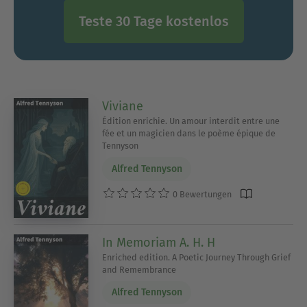
Teste 30 Tage kostenlos
Viviane
Édition enrichie. Un amour interdit entre une
fée et un magicien dans le poème épique de
Tennyson
Alfred Tennyson
0 Bewertungen
In Memoriam A. H. H
Enriched edition. A Poetic Journey Through Grief
and Remembrance
Alfred Tennyson