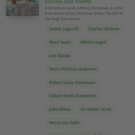
Stories and Poems
A Christmas Carol, A Merry Christmas, A Letter
from Santa Claus, Christmas Bells, The Gift of
the Magi and others
Selma Lagerlöf
Charles Dickens
Mark Twain
Nikolai Gogol
Leo Tolstoi
Hans Christian Andersen
Robert Louis Stevenson
Gilbert Keith Chesterton
John Milton
Sir Walter Scott
Henry van Dyke