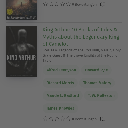
0 Bewertungen
King Arthur: 10 Books of Tales &
Myths about the Legendary King
of Camelot
Stories & Legends of The Excalibur, Merlin, Holy
Grale Quest & The Brave Knights of the Round
Table
Alfred Tennyson
Howard Pyle
Richard Morris
Thomas Malory
Maude L. Radford
T. W. Rolleston
James Knowles
0 Bewertungen