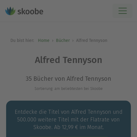
Du bist hier:
Home
Bücher
Alfred Tennyson
Alfred Tennyson
35 Bücher von Alfred Tennyson
Sortierung: am beliebtesten bei Skoobe
Entdecke die Titel von Alfred Tennyson und
500.000 weitere Titel mit der Flatrate von
Skoobe. Ab 12,99 € im Monat.