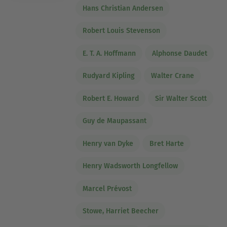
Hans Christian Andersen
Robert Louis Stevenson
E. T. A. Hoffmann
Alphonse Daudet
Rudyard Kipling
Walter Crane
Robert E. Howard
Sir Walter Scott
Guy de Maupassant
Henry van Dyke
Bret Harte
Henry Wadsworth Longfellow
Marcel Prévost
Stowe, Harriet Beecher