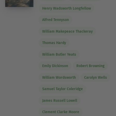
Henry Wadsworth Longfellow
Alfred Tennyson
William Makepeace Thackeray
Thomas Hardy
William Butler Yeats
Emily Dickinson
Robert Browning
William Wordsworth
Carolyn Wells
Samuel Taylor Coleridge
James Russell Lowell
Clement Clarke Moore