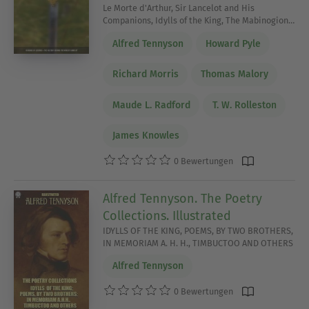
Le Morte d'Arthur, Sir Lancelot and His
Companions, Idylls of the King, The Mabinogion…
Alfred Tennyson
Howard Pyle
Richard Morris
Thomas Malory
Maude L. Radford
T. W. Rolleston
James Knowles
0 Bewertungen
Alfred Tennyson. The Poetry
Collections. Illustrated
IDYLLS OF THE KING, POEMS, BY TWO BROTHERS,
IN MEMORIAM A. H. H., TIMBUCTOO AND OTHERS
Alfred Tennyson
0 Bewertungen