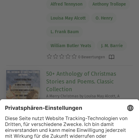
Alfred Tennyson
Anthony Trollope
Louisa May Alcott
O. Henry
L. Frank Baum
William Butler Yeats
J. M. Barrie
0 Bewertungen
50+ Anthology of Christmas
Stories and Poems. Classic
Collection
A Merry Christmas by Louisa May Alcott, A
Christmas Carol by Charles Dickens, A Letter
from Santa Claus by Mark Twain, The Three Kings
by Leo Tolstoy, The Wind in the Willows by
Kenneth Grahame, The Gift of the Magi by O.
Henry and others
Selma Lagerlöf
Charles Dickens