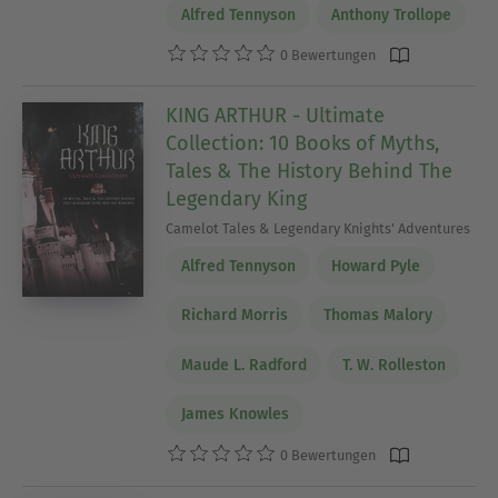
Alfred Tennyson
Anthony Trollope
0 Bewertungen
KING ARTHUR - Ultimate
Collection: 10 Books of Myths,
Tales & The History Behind The
Legendary King
Camelot Tales & Legendary Knights' Adventures
Alfred Tennyson
Howard Pyle
Richard Morris
Thomas Malory
Maude L. Radford
T. W. Rolleston
James Knowles
0 Bewertungen