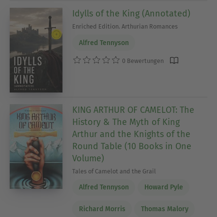
Idylls of the King (Annotated)
Enriched Edition. Arthurian Romances
Alfred Tennyson
0 Bewertungen
KING ARTHUR OF CAMELOT: The
History & The Myth of King
Arthur and the Knights of the
Round Table (10 Books in One
Volume)
Tales of Camelot and the Grail
Alfred Tennyson
Howard Pyle
Richard Morris
Thomas Malory