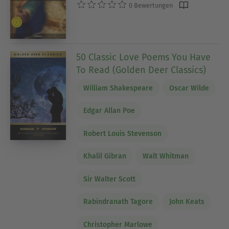
0 Bewertungen
50 Classic Love Poems You Have
To Read (Golden Deer Classics)
William Shakespeare
Oscar Wilde
Edgar Allan Poe
Robert Louis Stevenson
Khalil Gibran
Walt Whitman
Sir Walter Scott
Rabindranath Tagore
John Keats
Christopher Marlowe