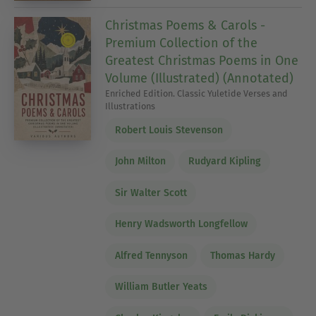
Christmas Poems & Carols -
Premium Collection of the
Greatest Christmas Poems in One
Volume (Illustrated) (Annotated)
Enriched Edition. Classic Yuletide Verses and
Illustrations
Robert Louis Stevenson
John Milton
Rudyard Kipling
Sir Walter Scott
Henry Wadsworth Longfellow
Alfred Tennyson
Thomas Hardy
William Butler Yeats