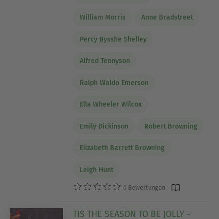
William Morris
Anne Bradstreet
Percy Bysshe Shelley
Alfred Tennyson
Ralph Waldo Emerson
Ella Wheeler Wilcox
Emily Dickinson
Robert Browning
Elizabeth Barrett Browning
Leigh Hunt
0 Bewertungen
TIS THE SEASON TO BE JOLLY -