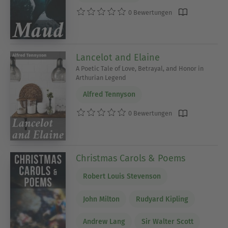
0 Bewertungen
Lancelot and Elaine
A Poetic Tale of Love, Betrayal, and Honor in
Arthurian Legend
Alfred Tennyson
0 Bewertungen
Christmas Carols & Poems
Robert Louis Stevenson
John Milton
Rudyard Kipling
Andrew Lang
Sir Walter Scott