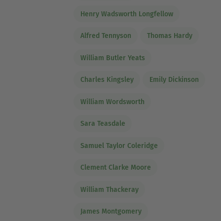
Henry Wadsworth Longfellow
Alfred Tennyson
Thomas Hardy
William Butler Yeats
Charles Kingsley
Emily Dickinson
William Wordsworth
Sara Teasdale
Samuel Taylor Coleridge
Clement Clarke Moore
William Thackeray
James Montgomery