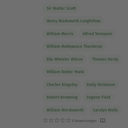
Sir Walter Scott
Henry Wadsworth Longfellow
William Morris
Alfred Tennyson
William Makepeace Thackeray
Ella Wheeler Wilcox
Thomas Hardy
William Butler Yeats
Charles Kingsley
Emily Dickinson
Robert Browning
Eugene Field
William Wordsworth
Carolyn Wells
0 Bewertungen