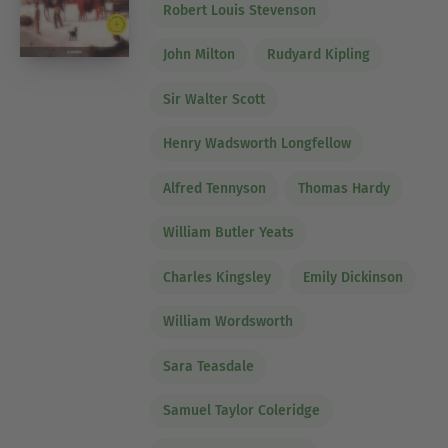
Robert Louis Stevenson
John Milton
Rudyard Kipling
Sir Walter Scott
Henry Wadsworth Longfellow
Alfred Tennyson
Thomas Hardy
William Butler Yeats
Charles Kingsley
Emily Dickinson
William Wordsworth
Sara Teasdale
Samuel Taylor Coleridge