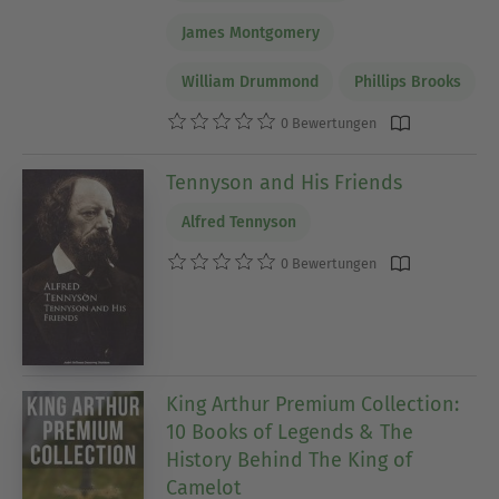
James Montgomery
William Drummond
Phillips Brooks
0 Bewertungen
Tennyson and His Friends
Alfred Tennyson
0 Bewertungen
King Arthur Premium Collection:
10 Books of Legends & The
History Behind The King of
Camelot