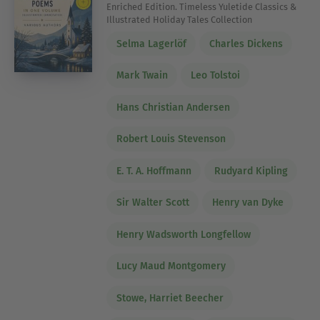
Enriched Edition. Timeless Yuletide Classics &
Illustrated Holiday Tales Collection
Selma Lagerlöf
Charles Dickens
Mark Twain
Leo Tolstoi
Hans Christian Andersen
Robert Louis Stevenson
E. T. A. Hoffmann
Rudyard Kipling
Sir Walter Scott
Henry van Dyke
Henry Wadsworth Longfellow
Lucy Maud Montgomery
Stowe, Harriet Beecher