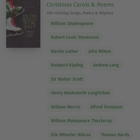
Christmas Carols & Poems
150+ Holiday Songs, Poetry & Rhymes
William Shakespeare
Robert Louis Stevenson
Martin Luther
John Milton
Rudyard Kipling
Andrew Lang
Sir Walter Scott
Henry Wadsworth Longfellow
William Morris
Alfred Tennyson
William Makepeace Thackeray
Ella Wheeler Wilcox
Thomas Hardy