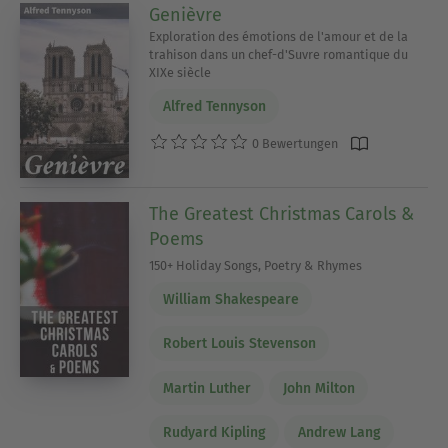
Genièvre
Exploration des émotions de l'amour et de la
trahison dans un chef-d'Suvre romantique du
XIXe siècle
Alfred Tennyson
0 Bewertungen
The Greatest Christmas Carols &
Poems
150+ Holiday Songs, Poetry & Rhymes
William Shakespeare
Robert Louis Stevenson
Martin Luther
John Milton
Rudyard Kipling
Andrew Lang