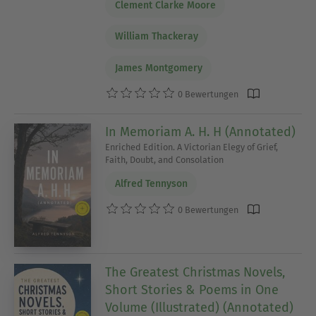
Clement Clarke Moore
William Thackeray
James Montgomery
0 Bewertungen
In Memoriam A. H. H (Annotated)
Enriched Edition. A Victorian Elegy of Grief,
Faith, Doubt, and Consolation
Alfred Tennyson
0 Bewertungen
The Greatest Christmas Novels,
Short Stories & Poems in One
Volume (Illustrated) (Annotated)