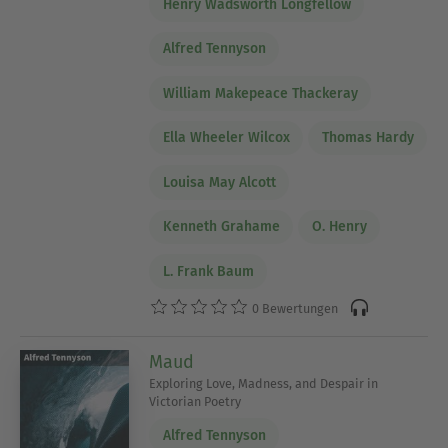
Henry Wadsworth Longfellow
Alfred Tennyson
William Makepeace Thackeray
Ella Wheeler Wilcox
Thomas Hardy
Louisa May Alcott
Kenneth Grahame
O. Henry
L. Frank Baum
0 Bewertungen
Maud
Exploring Love, Madness, and Despair in
Victorian Poetry
Alfred Tennyson