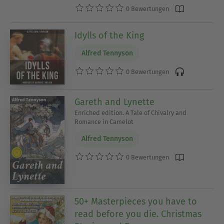
0 Bewertungen
Idylls of the King
Alfred Tennyson
0 Bewertungen
Gareth and Lynette
Enriched edition. A Tale of Chivalry and
Romance in Camelot
Alfred Tennyson
0 Bewertungen
50+ Masterpieces you have to
read before you die. Christmas