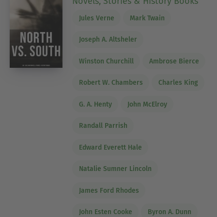
Novels, Stories & History Books
Jules Verne
Mark Twain
Joseph A. Altsheler
Winston Churchill
Ambrose Bierce
Robert W. Chambers
Charles King
G. A. Henty
John McElroy
Randall Parrish
Edward Everett Hale
Natalie Sumner Lincoln
James Ford Rhodes
John Esten Cooke
Byron A. Dunn