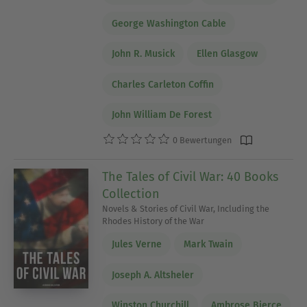
George Washington Cable
John R. Musick
Ellen Glasgow
Charles Carleton Coffin
John William De Forest
0 Bewertungen
The Tales of Civil War: 40 Books
Collection
Novels & Stories of Civil War, Including the
Rhodes History of the War
Jules Verne
Mark Twain
Joseph A. Altsheler
Winston Churchill
Ambrose Bierce