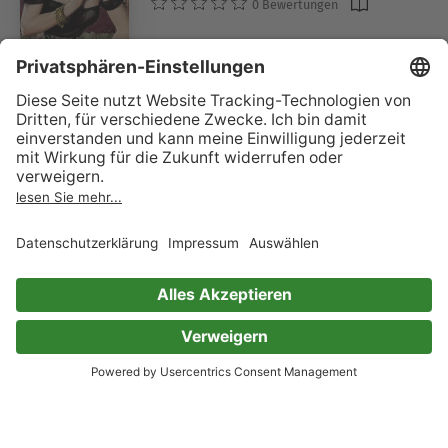
0 Bewertungen
A Book of Ghosts: 3
Edith Nesbit
Margaret Oliphant
E. F. Benson
W. F. Harvey
M. R. James
Ellen Glasgow
Vincent O'Sullivan
Mary Elizabeth Penn
Sir Herbert Stephen
Sir Hugh Walpole
0 Bewertungen