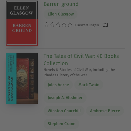
Barren ground
Ellen Glasgow
0 Bewertungen
The Tales of Civil War: 40 Books
Collection
Novels & Stories of Civil War, Including the
Rhodes History of the War
Jules Verne
Mark Twain
Joseph A. Altsheler
Winston Churchill
Ambrose Bierce
Stephen Crane