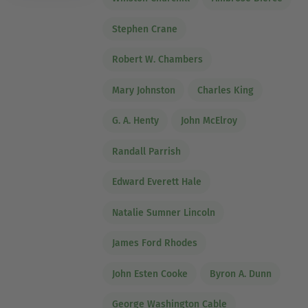
Stephen Crane
Robert W. Chambers
Mary Johnston
Charles King
G. A. Henty
John McElroy
Randall Parrish
Edward Everett Hale
Natalie Sumner Lincoln
James Ford Rhodes
John Esten Cooke
Byron A. Dunn
George Washington Cable