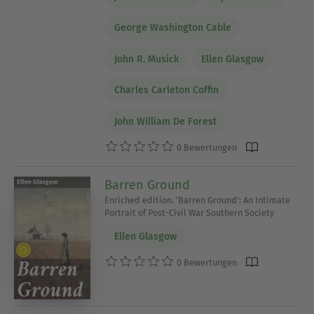
George Washington Cable
John R. Musick
Ellen Glasgow
Charles Carleton Coffin
John William De Forest
0 Bewertungen
Barren Ground
Enriched edition. 'Barren Ground': An Intimate
Portrait of Post-Civil War Southern Society
Ellen Glasgow
0 Bewertungen