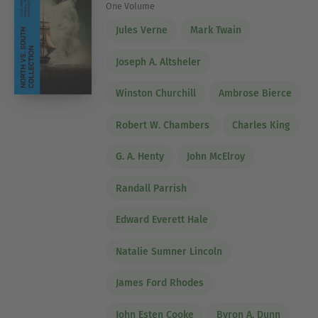
One Volume
Jules Verne
Mark Twain
Joseph A. Altsheler
Winston Churchill
Ambrose Bierce
Robert W. Chambers
Charles King
G. A. Henty
John McElroy
Randall Parrish
Edward Everett Hale
Natalie Sumner Lincoln
James Ford Rhodes
John Esten Cooke
Byron A. Dunn