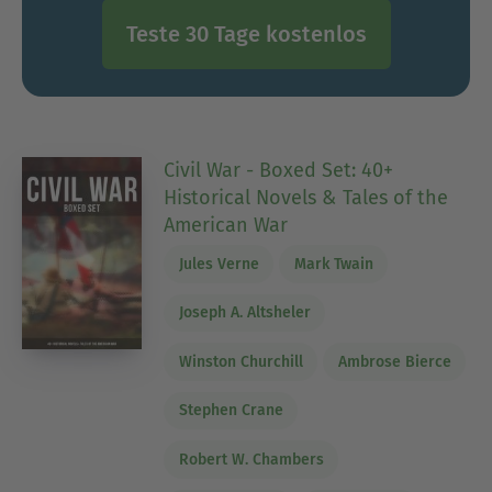
Teste 30 Tage kostenlos
Civil War - Boxed Set: 40+
Historical Novels & Tales of the
American War
Jules Verne
Mark Twain
Joseph A. Altsheler
Winston Churchill
Ambrose Bierce
Stephen Crane
Robert W. Chambers