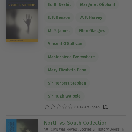
Edith Nesbit
Margaret Oliphant
E. F. Benson
W. F. Harvey
M. R. James
Ellen Glasgow
Vincent O'Sullivan
Masterpiece Everywhere
Mary Elizabeth Penn
Sir Herbert Stephen
Sir Hugh Walpole
0 Bewertungen
North vs. South Collection
40+ Civil War Novels, Stories & History Books in