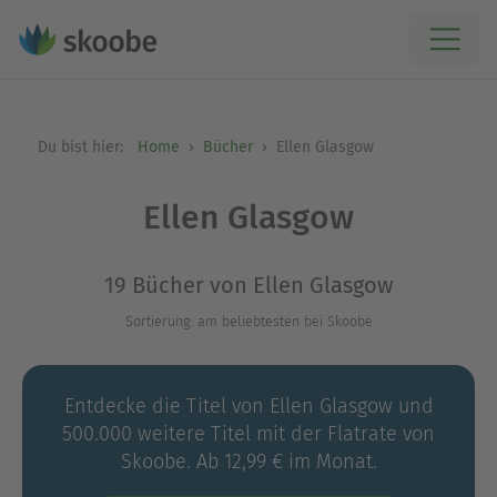
Du bist hier:
Home
Bücher
Ellen Glasgow
Ellen Glasgow
19 Bücher von Ellen Glasgow
Sortierung: am beliebtesten bei Skoobe
Entdecke die Titel von Ellen Glasgow und
500.000 weitere Titel mit der Flatrate von
Skoobe. Ab 12,99 € im Monat.