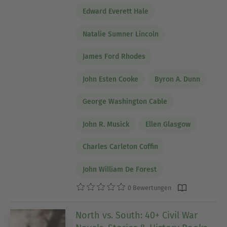
Edward Everett Hale
Natalie Sumner Lincoln
James Ford Rhodes
John Esten Cooke
Byron A. Dunn
George Washington Cable
John R. Musick
Ellen Glasgow
Charles Carleton Coffin
John William De Forest
0 Bewertungen
North vs. South: 40+ Civil War