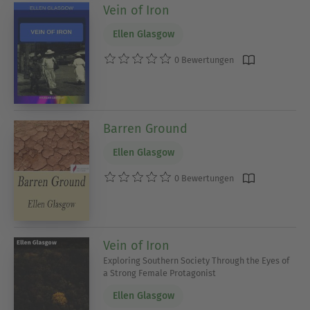
Vein of Iron
Ellen Glasgow
0 Bewertungen
Barren Ground
Ellen Glasgow
0 Bewertungen
Vein of Iron
Exploring Southern Society Through the Eyes of
a Strong Female Protagonist
Ellen Glasgow