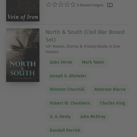
0 Bewertungen
North & South (Civil War Boxed
Set)
40+ Novels, Stories & History Books in One
Volume
Jules Verne
Mark Twain
Joseph A. Altsheler
Winston Churchill
Ambrose Bierce
Robert W. Chambers
Charles King
G. A. Henty
John McElroy
Randall Parrish