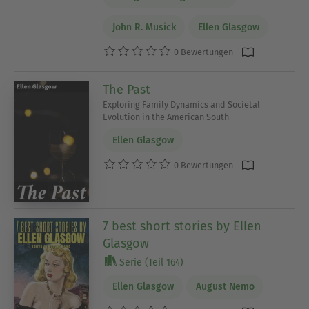
John R. Musick
Ellen Glasgow
0 Bewertungen
The Past
Exploring Family Dynamics and Societal
Evolution in the American South
Ellen Glasgow
0 Bewertungen
7 best short stories by Ellen
Glasgow
Serie (Teil 164)
Ellen Glasgow
August Nemo