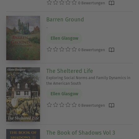
0 Bewertungen
Barren Ground
-
Ellen Glasgow
0 Bewertungen
The Sheltered Life
Exploring Social Norms and Family Dynamics in
the American South
Ellen Glasgow
0 Bewertungen
The Book of Shadows Vol 3