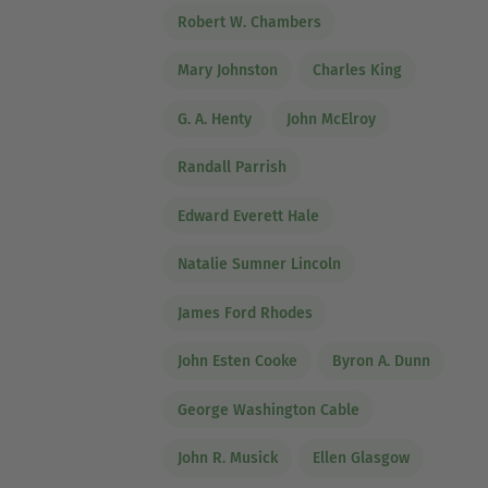
Robert W. Chambers
Mary Johnston
Charles King
G. A. Henty
John McElroy
Randall Parrish
Edward Everett Hale
Natalie Sumner Lincoln
James Ford Rhodes
John Esten Cooke
Byron A. Dunn
George Washington Cable
John R. Musick
Ellen Glasgow