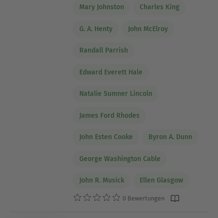
Mary Johnston
Charles King
G. A. Henty
John McElroy
Randall Parrish
Edward Everett Hale
Natalie Sumner Lincoln
James Ford Rhodes
John Esten Cooke
Byron A. Dunn
George Washington Cable
John R. Musick
Ellen Glasgow
0 Bewertungen