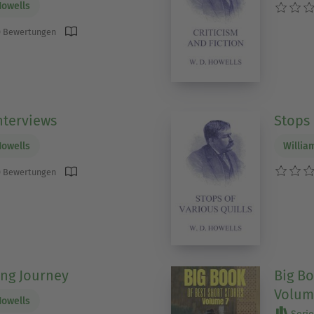
Howells
 Bewertungen
nterviews
Stops 
Howells
Willia
 Bewertungen
ng Journey
Big Bo
Volum
Howells