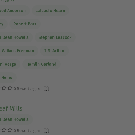
(Teil 7)
ood Anderson
Lafcadio Hearn
ry
Robert Barr
m Dean Howells
Stephen Leacock
. Wilkins Freeman
T. S. Arthur
ni Verga
Hamlin Garland
t Nemo
0 Bewertungen
af Mills
m Dean Howells
0 Bewertungen