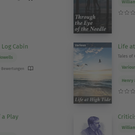
Willia
A Log Cabin
Life a
Tales of 
Howells
Variou
 Bewertungen
Henry 
 a Play
Critic
Willia