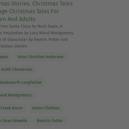
mas Stories. Christmas Tales
age Christmas Tales For
en And Adults
 from Santa Claus by Mark Twain, A
s Inspiration by Lucy Maud Montgomery,
r of Gloucester by Beatrix Potter and
ristmas Stories
wain
Hans Christian Andersen
t Keith Chesterton
Wadsworth Longfellow
Maud Montgomery
 Frank Baum
Anton Chekhov
m Dean Howells
Beatrix Potter