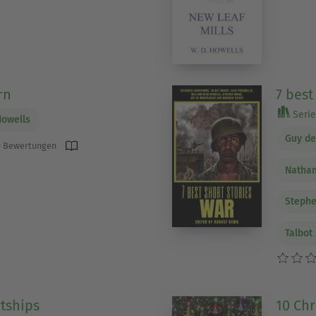
rn
7 best
Serie 
Howells
Guy d
 Bewertungen
Nathan
Steph
Talbot
tships
10 Chr