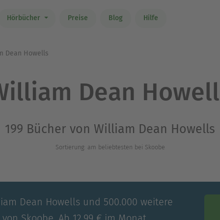
Hörbücher
Preise
Blog
Hilfe
m Dean Howells
William Dean Howell
199 Bücher von William Dean Howells
Sortierung: am beliebtesten bei Skoobe
lliam Dean Howells und 500.000 weitere
e von Skoobe. Ab 12,99 € im Monat.