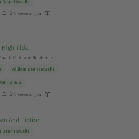
m Dean Howells
0 Bewertungen
t High Tide
Coastal Life and Resilience
s
William Dean Howells
Mills Alden
0 Bewertungen
ism And Fiction
m Dean Howells