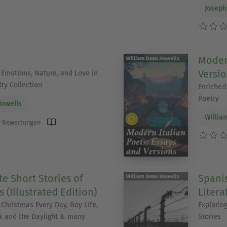
Joseph
Modern
Versi
 Emotions, Nature, and Love in
ry Collection
Enriched 
Poetry
Howells
Willia
 Bewertungen
e Short Stories of
Spanis
 (Illustrated Edition)
Litera
 Christmas Every Day, Boy Life,
Explorin
k and the Daylight & many
Stories