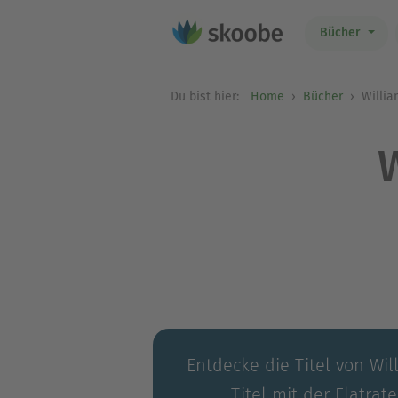
Bücher
Du bist hier:
Home
Bücher
Willia
Entdecke die Titel von Wi
Titel mit der Flatrat