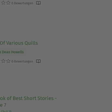
0 Bewertungen
Of Various Quills
m Dean Howells
0 Bewertungen
ok of Best Short Stories -
e 7