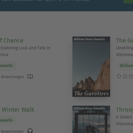
f Chance
The Ga
 Exploring Luck and Fate in
Unveilin
erica
dilemmas
Howells
Willia
 Bewertungen
a Winter Walk
Throug
A Gilded
Howells
Dilemma
 Bewertungen