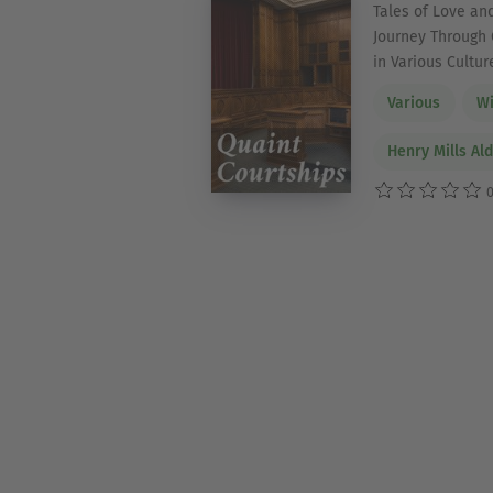
Tales of Love and
Journey Through 
in Various Cultur
Various
Wi
Henry Mills Al
0