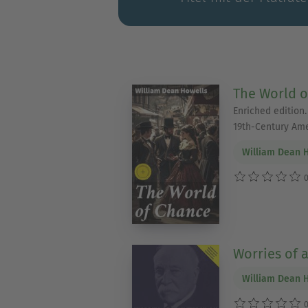
The World o
Enriched edition.
19th-Century Am
William Dean 
0
Worries of 
William Dean 
0