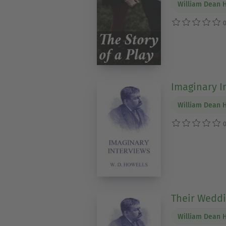
William Dean 
0
Imaginary I
William Dean 
0
Their Weddi
William Dean 