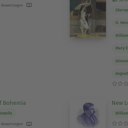
Serie 
 Bewertungen
Sherw
O. Hen
Willia
Mary E
Giovan
Augus
Of Bohemia
New Le
Howells
Willia
 Bewertungen