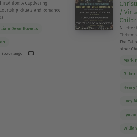
Christ
 Tradition: A Captivating
Courtship Rituals and Romance
/ Vint
es
Childr
A Letter
lliam Dean Howells
Christma
The Tailo
den
other Ch
 Bewertungen
Mark T
Gilber
Henry 
Lucy 
Lyman
Willia