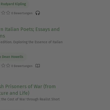
 Rudyard Kipling
0 Bewertungen
 Italian Poets; Essays and
ons
edition. Exploring the Essence of Italian
m Dean Howells
0 Bewertungen
h Prisoners of War (from
ture and Life)
g the Cost of War through Realist Short