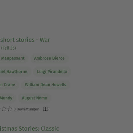
 short stories - War
(Teil 35)
e Maupassant
Ambrose Bierce
iel Hawthorne
Luigi Pirandello
en Crane
William Dean Howells
 Mundy
August Nemo
0 Bewertungen
istmas Stories: Classic