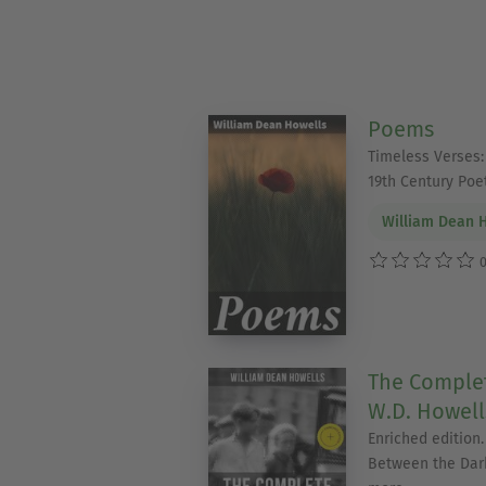
Poems
Timeless Verses:
19th Century Poet
William Dean 
0
The Complet
W.D. Howells
Enriched edition.
Between the Dar