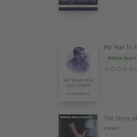
My Year In 
William Dean 
0
The Story of
A Novel