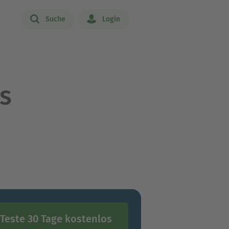
Suche
Login
s
Teste 30 Tage kostenlos