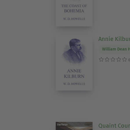
Annie Kilbu
William Dean 
0
Quaint Cour