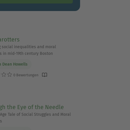
rotters
g social inequalities and moral
 in mid-19th century Boston
m Dean Howells
0 Bewertungen
h the Eye of the Needle
 Age Tale of Social Struggles and Moral
s