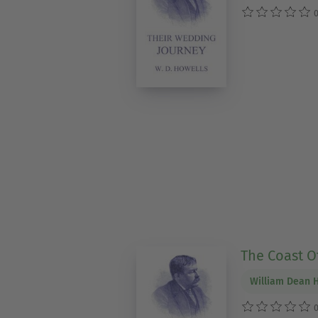
0
The Coast 
William Dean 
0