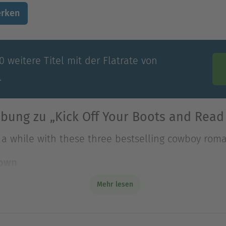
rken
 weitere Titel mit der Flatrate von
.
bung zu „Kick Off Your Boots and Read
d a while with these three bestselling cowboy rom
rown
 Luckadeau accuses sp
Mehr lesen
d a while with these three bestselling cowboy rom
rown