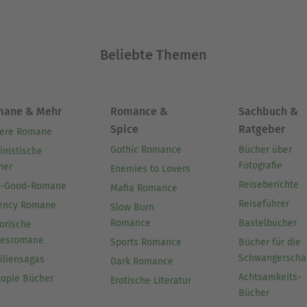
Beliebte Themen
mane & Mehr
Romance &
Sachbuch &
Spice
Ratgeber
ere Romane
Gothic Romance
Bücher über
inistische
Fotografie
her
Enemies to Lovers
Reiseberichte
l-Good-Romane
Mafia Romance
Reiseführer
ency Romane
Slow Burn
Romance
Bastelbücher
orische
besromane
Sports Romance
Bücher für die
Schwangerscha
iliensagas
Dark Romance
Achtsamkeits-
topie Bücher
Erotische Literatur
Bücher