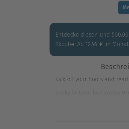
Me
Entdecke diesen und 500.000
Skoobe. Ab 12,99 € im Monat
Beschrei
Kick off your boots and rea
Lucky in Love by Carolyn B
Hunky rancher "Lucky Beau"
Kick off your boots and rea
Lucky in Love by Carolyn B