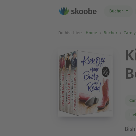
Bücher
Du bist hier:
Home
Bücher
Carol
K
B
Car
Li
Bish