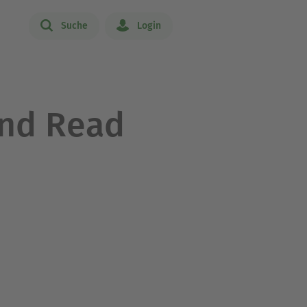
Suche
Login
and Read