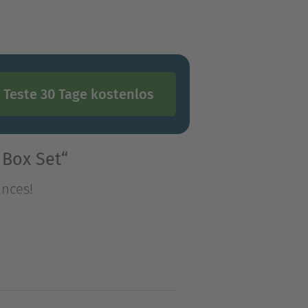
Teste 30 Tage kostenlos
 Box Set“
ances!
ances!