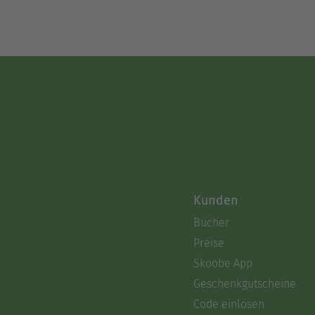
Kunden
Bücher
Preise
Skoobe App
Geschenkgutscheine
Code einlösen