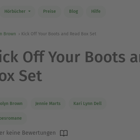
Hörbücher
Preise
Blog
Hilfe
yn Brown
Kick Off Your Boots and Read Box Set
ick Off Your Boots 
ox Set
olyn Brown
Jennie Marts
Kari Lynn Dell
ebesromane
er keine Bewertungen