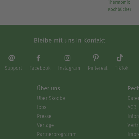
Thermomix
Kochbücher
Bleibe mit uns in Kontakt
Support
Facebook
Instagram
Pinterest
TikTok
Über uns
Rech
Über Skoobe
Date
Jobs
AGB
Presse
Info
Verlage
Vertr
Partnerprogramm
Impr