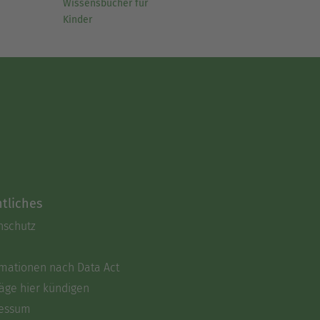
Wissensbücher für
Kinder
tliches
nschutz
rmationen nach Data Act
äge hier kündigen
essum