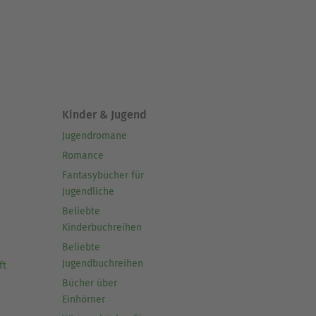
Kinder & Jugend
Jugendromane
Romance
Fantasybücher für
Jugendliche
Beliebte
Kinderbuchreihen
Beliebte
Jugendbuchreihen
ft
Bücher über
Einhörner