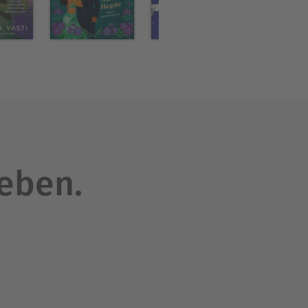
oor.
e than sixty books
 market romances, as well as
nd her husband now make
leben.