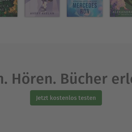
 Quinn, his high school sweetheart and girl-next-d
 Times and USA Today bestselling author with mor
elling single title cowboy and country music mass
exas and raised in southern Oklahoma, Carolyn a
avis, Oklahoma.
. Hören. Bücher er
Ausblenden
Jetzt kostenlos testen