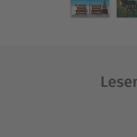
that hasn't? His feelings for
Über Carolyn Brown
Carolyn Brown is a New York
published. She writes bests
women's fiction. Born in T
their home in the town of D
Lesen