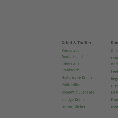
Krimi & Thriller
Ro
Krimis aus
Que
Deutschland
Fem
Krimis aus
Büc
Frankreich
Fee
Historische Krimis
Reg
Politthriller
Hist
Romantic Suspense
Lie
Lustige Krimis
Fam
Horror Bücher
Dys