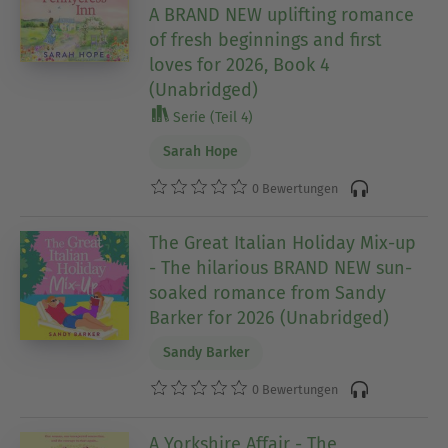
A BRAND NEW uplifting romance
of fresh beginnings and first
loves for 2026, Book 4
(Unabridged)
Serie (Teil 4)
Sarah Hope
0 Bewertungen
The Great Italian Holiday Mix-up
- The hilarious BRAND NEW sun-
soaked romance from Sandy
Barker for 2026 (Unabridged)
Sandy Barker
0 Bewertungen
A Yorkshire Affair - The