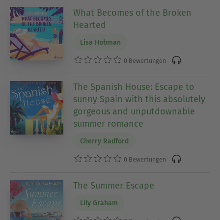
What Becomes of the Broken
Hearted
Lisa Hobman
0 Bewertungen
The Spanish House: Escape to
sunny Spain with this absolutely
gorgeous and unputdownable
summer romance
Cherry Radford
0 Bewertungen
The Summer Escape
Lily Graham