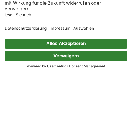
Kategorien, die „Liebesromane“ ähnlich sind
Romane
Empfehlungen Literatur
Gegenwartsliteratur
Krimis
Thriller
Light Novels
LGBTQIA+
Historische Romane
Fantasy
Science Fiction
Abenteuer & Western
Erotik