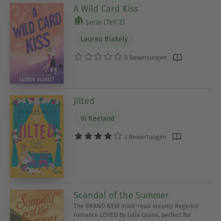
A Wild Card Kiss
Serie (Teil 2)
Lauren Blakely
0 Bewertungen
Jilted
Vi Keeland
2 Bewertungen
Scandal of the Summer
The BRAND NEW must-read steamy Regency
romance LOVED by Julia Quinn, perfect for