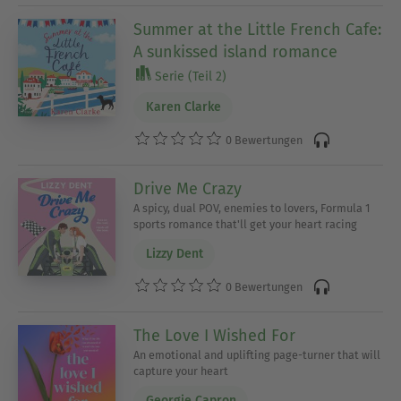
Summer at the Little French Cafe:
A sunkissed island romance
Serie (Teil 2)
Karen Clarke
0 Bewertungen
Drive Me Crazy
A spicy, dual POV, enemies to lovers, Formula 1
sports romance that'll get your heart racing
Lizzy Dent
0 Bewertungen
The Love I Wished For
An emotional and uplifting page-turner that will
capture your heart
Georgie Capron