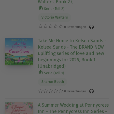
Walters, Book 2 (
Serie (Teil 2)
Victoria Walters
0 Bewertungen
Take Me Home to Kelsea Sands -
Kelsea Sands - The BRAND NEW
uplifting series of love and new
beginnings for 2026, Book 1
(Unabridged)
Serie (Teil 1)
Sharon Booth
0 Bewertungen
A Summer Wedding at Pennycress
Inn - The Pennycress Inn Series -