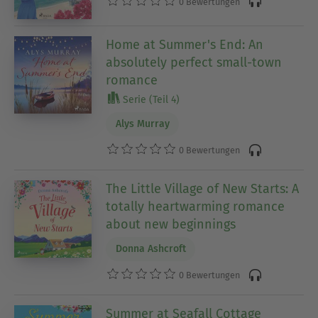
0 Bewertungen
Home at Summer's End: An
absolutely perfect small-town
romance
Serie (Teil 4)
Alys Murray
0 Bewertungen
The Little Village of New Starts: A
totally heartwarming romance
about new beginnings
Donna Ashcroft
0 Bewertungen
Summer at Seafall Cottage