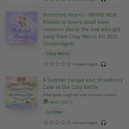
Protected Hearts - BRAND NEW
friends to lovers small town
romance about the one who got
away from Cissy Mecca for 2025
(Unabridged)
Cissy Mecca
0 Bewertungen
A Summer Escape and Strawberry
Cake at the Cosy Kettle
A feel good, laugh out loud romantic comedy
Serie (Teil 1)
Liz Eeles
0 Bewertungen