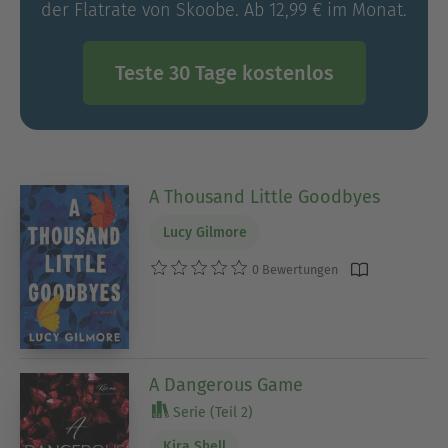
der Flatrate von Skoobe. Ab 12,99 € im Monat.
Teste 30 Tage kostenlos
A Thousand Little Goodbyes
Lucy Gilmore
0 Bewertungen
A Dangerous Game
Serie (Teil 2)
Kira Shell