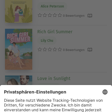
Alice Peterson
0 Bewertungen
Rich Girl Summer
Lily Chu
0 Bewertungen
Love in Sunlight
Averil Ives
0 Bewertungen