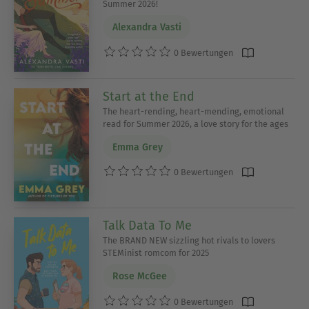
Summer 2026!
Alexandra Vasti
0 Bewertungen
Start at the End
The heart-rending, heart-mending, emotional
read for Summer 2026, a love story for the ages
Emma Grey
0 Bewertungen
Talk Data To Me
The BRAND NEW sizzling hot rivals to lovers
STEMinist romcom for 2025
Rose McGee
0 Bewertungen