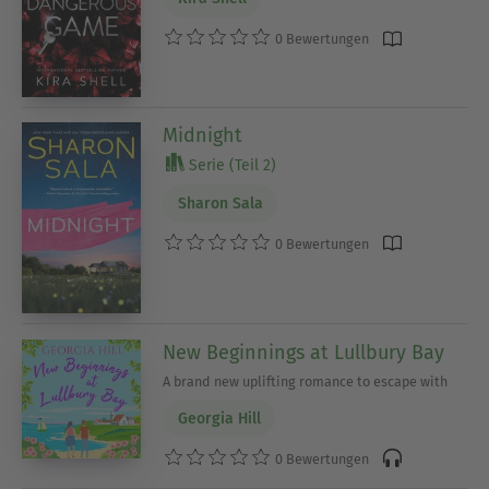
0 Bewertungen
Midnight
Serie (Teil 2)
Sharon Sala
0 Bewertungen
New Beginnings at Lullbury Bay
A brand new uplifting romance to escape with
Georgia Hill
0 Bewertungen