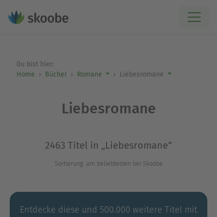
Du bist hier:
Home
Bücher
Romane
Liebesromane
Liebesromane
2463 Titel in „Liebesromane“
Sortierung: am beliebtesten bei Skoobe
Entdecke diese und 500.000 weitere Titel mit