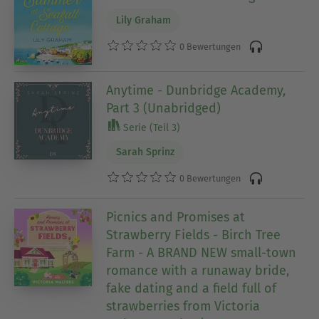
Lily Graham
0 Bewertungen
Anytime - Dunbridge Academy,
Part 3 (Unabridged)
Serie (Teil 3)
Sarah Sprinz
0 Bewertungen
Picnics and Promises at
Strawberry Fields - Birch Tree
Farm - A BRAND NEW small-town
romance with a runaway bride,
fake dating and a field full of
strawberries from Victoria