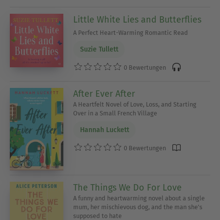
Little White Lies and Butterflies
A Perfect Heart-Warming Romantic Read
Suzie Tullett
0 Bewertungen
After Ever After
A Heartfelt Novel of Love, Loss, and Starting
Over in a Small French Village
Hannah Luckett
0 Bewertungen
The Things We Do For Love
A funny and heartwarming novel about a single
mum, her mischievous dog, and the man she's
supposed to hate