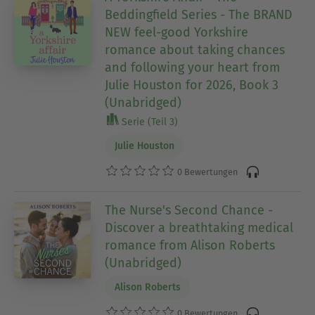
Beddingfield Series - The BRAND
NEW feel-good Yorkshire
romance about taking chances
and following your heart from
Julie Houston for 2026, Book 3
(Unabridged)
Serie (Teil 3)
Julie Houston
0 Bewertungen
The Nurse's Second Chance -
Discover a breathtaking medical
romance from Alison Roberts
(Unabridged)
Alison Roberts
0 Bewertungen