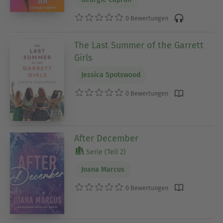
0 Bewertungen
The Last Summer of the Garrett
Girls
Jessica Spotswood
0 Bewertungen
After December
Serie (Teil 2)
Joana Marcus
0 Bewertungen