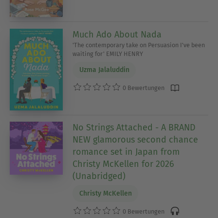
Much Ado About Nada
'The contemporary take on Persuasion I've been
waiting for' EMILY HENRY
Uzma Jalaluddin
0 Bewertungen
No Strings Attached - A BRAND
NEW glamorous second chance
romance set in Japan from
Christy McKellen for 2026
(Unabridged)
Christy McKellen
0 Bewertungen