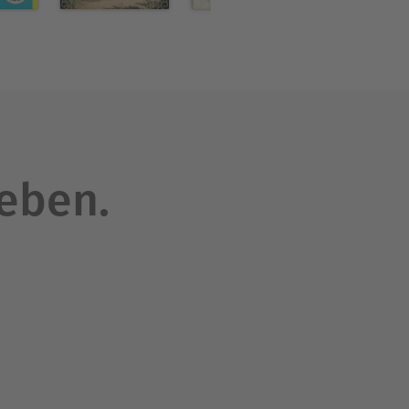
 the "sensation" novels
ers to follow.
leben.