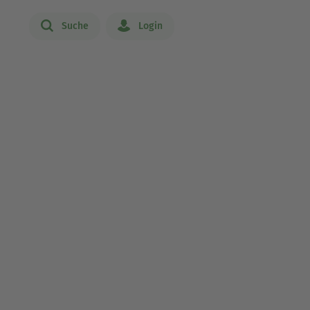
Suche
Login