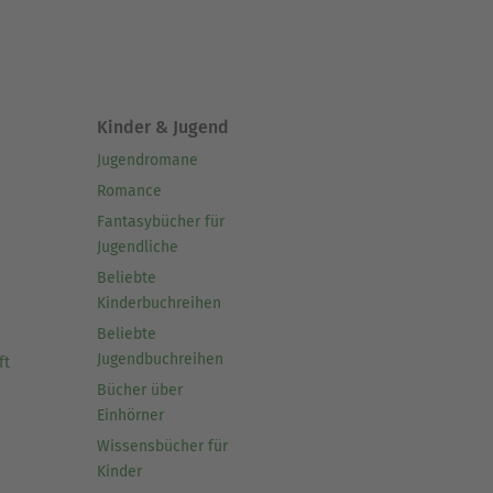
Kinder & Jugend
Jugendromane
Romance
Fantasybücher für
Jugendliche
Beliebte
Kinderbuchreihen
Beliebte
Jugendbuchreihen
ft
Bücher über
Einhörner
Wissensbücher für
Kinder