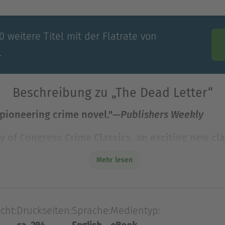
 weitere Titel mit der Flatrate von
.
Beschreibung zu „The Dead Letter“
 pioneering crime novel."—
Publishers Weekly
y of Congress Crime Classics, an exciting new cla
 pioneering crime novel."—
Publishers Weekly
Mehr lesen
ry of Congress Crime Classics, an exciting new cl
h the Library of Congress. This classic crime fic
cht:
Druckseiten:
Sprache:
Medientyp:
wist.