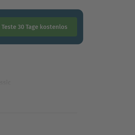
Teste 30 Tage kostenlos
ssic
assic mystery series created
tion mystery features a love