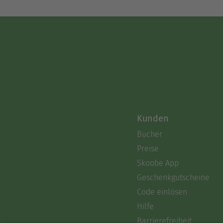
Kunden
Bücher
Preise
Skoobe App
Geschenkgutscheine
Code einlösen
Hilfe
Barrierefreiheit