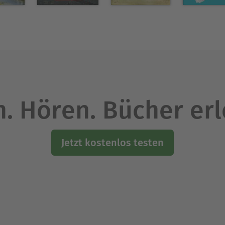
ing elements of Wilkie Collins's
and
The Moonstone
d the doors for generations of American crime writ
Ausblenden
. Hören. Bücher er
Jetzt kostenlos testen