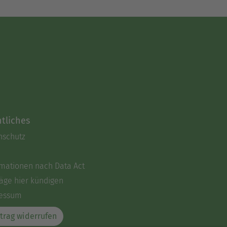
tliches
nschutz
rmationen nach Data Act
äge hier kündigen
essum
trag widerrufen