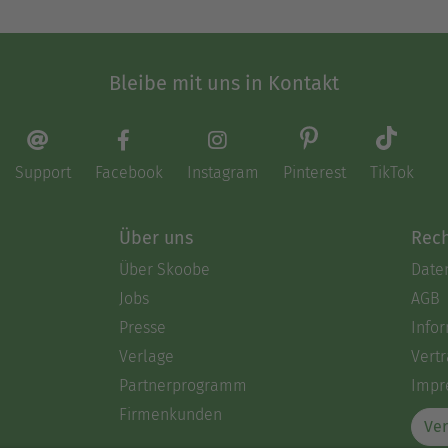
Bleibe mit uns in Kontakt
Support
Facebook
Instagram
Pinterest
TikTok
Über uns
Rech
Über Skoobe
Date
Jobs
AGB
Presse
Info
Verlage
Vertr
Partnerprogramm
Impr
Firmenkunden
Ver