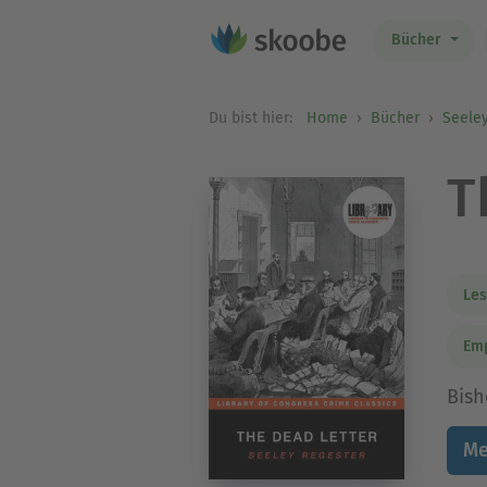
Bücher
Du bist hier:
Home
Bücher
Seele
T
Les
Em
Bish
Me