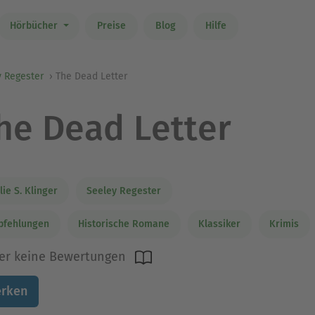
Hörbücher
Preise
Blog
Hilfe
y Regester
The Dead Letter
he Dead Letter
lie S. Klinger
Seeley Regester
pfehlungen
Historische Romane
Klassiker
Krimis
er keine Bewertungen
rken