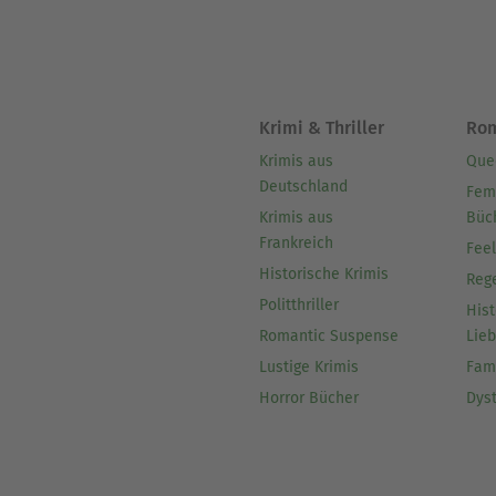
Krimi & Thriller
Ro
Krimis aus
Que
Deutschland
Fem
Krimis aus
Büc
Frankreich
Fee
Historische Krimis
Reg
Politthriller
Hist
Romantic Suspense
Lie
Lustige Krimis
Fam
Horror Bücher
Dys