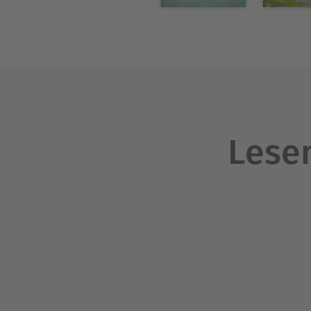
stories of the 1840s. Combin
popular in England, it opene
Lesen