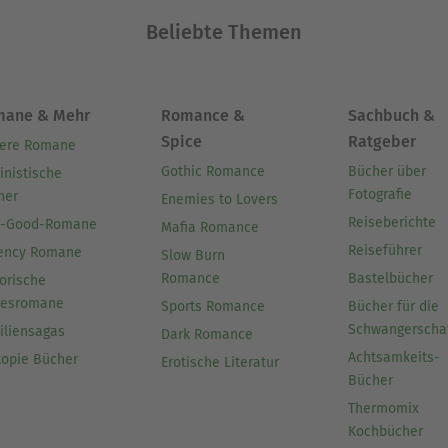
Beliebte Themen
mane & Mehr
Romance &
Sachbuch &
Spice
Ratgeber
ere Romane
Gothic Romance
Bücher über
inistische
Fotografie
her
Enemies to Lovers
Reiseberichte
l-Good-Romane
Mafia Romance
Reiseführer
ency Romane
Slow Burn
Romance
Bastelbücher
orische
besromane
Sports Romance
Bücher für die
Schwangerscha
iliensagas
Dark Romance
Achtsamkeits-
topie Bücher
Erotische Literatur
Bücher
Thermomix
Kochbücher