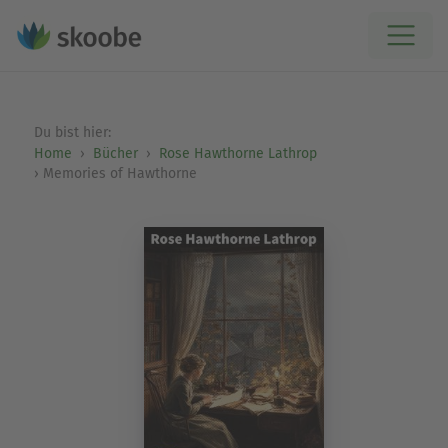
Du bist hier:
Home
Bücher
Rose Hawthorne Lathrop
Memories of Hawthorne