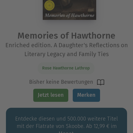
Memories of Hawthorne
Enriched edition. A Daughter's Reflections on
Literary Legacy and Family Ties
Rose Hawthorne Lathrop
Bisher keine Bewertungen
Jetzt lesen
Merken
Entdecke diesen und 500.000 weitere Titel
mit der Flatrate von Skoobe. Ab 12,99 € im