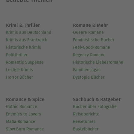
engage personally with the work's messages,
connecting them to modern life.- Hand‐picked
Memorable Quotes shine a spotlight on moments
Krimi & Thriller
Romane & Mehr
of literary brilliance.- Interactive footnotes clarify
Krimis aus Deutschland
Queere Romane
unusual references, historical allusions, and
Krimis aus Frankreich
Feministische Bücher
archaic phrases for an effortless, more informed
Historische Krimis
Feel-Good-Romane
read.
Politthriller
Regency Romane
Romantic Suspense
Historische Liebesromane
Ausblenden
Lustige Krimis
Familiensagas
Horror Bücher
Dystopie Bücher
Romance & Spice
Sachbuch & Ratgeber
Gothic Romance
Bücher über Fotografie
Enemies to Lovers
Reiseberichte
Mafia Romance
Reiseführer
Slow Burn Romance
Bastelbücher