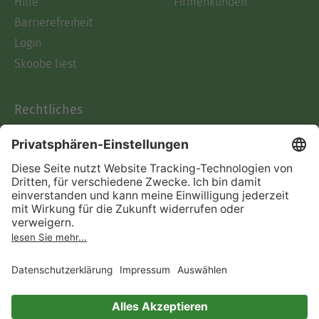
Hilfe
Firmenkunden
Barrierefreiheit
Login
Skoobe liest
Rechtliches
Datenschutz
AGB
Informationen nach Data
Act
Verträge hier kündigen
Impressum
Vertrag widerrufen