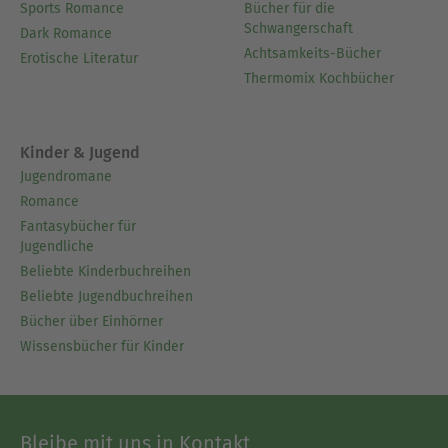
Sports Romance
Bücher für die
Schwangerschaft
Dark Romance
Achtsamkeits-Bücher
Erotische Literatur
Thermomix Kochbücher
Kinder & Jugend
Jugendromane
Romance
Fantasybücher für
Jugendliche
Beliebte Kinderbuchreihen
Beliebte Jugendbuchreihen
Bücher über Einhörner
Wissensbücher für Kinder
Bleibe mit uns in Kontakt