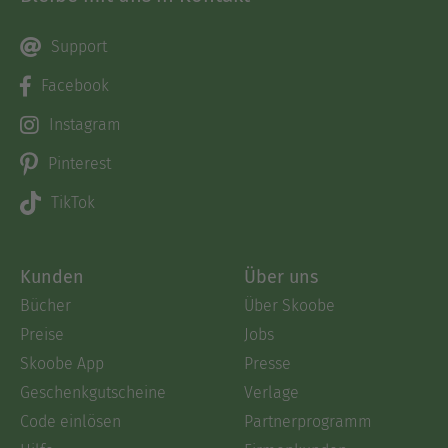
Support
Facebook
Instagram
Pinterest
TikTok
Kunden
Über uns
Bücher
Über Skoobe
Preise
Jobs
Skoobe App
Presse
Geschenkgutscheine
Verlage
Code einlösen
Partnerprogramm