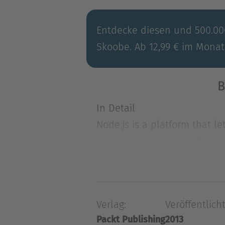
Entdecke diesen und 500.000
Skoobe. Ab 12,99 € im Monat
B
In Detail
Node.js is a platform that l
services. Learn about the m
In Detail
Node.js is a platform that l
services. Learn about the ma
Verlag:
Veröffentlicht
Instant Node.js Starter will 
Packt Publishing
2013