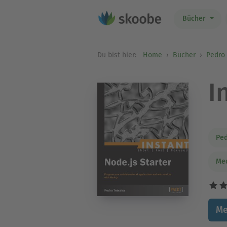
Bücher
Du bist hier:
Home
Bücher
Pedro 
I
Ped
Med
Me