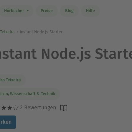
Hörbücher
Preise
Blog
Hilfe
Teixeira
Instant Node.js Starter
nstant Node.js Start
ro Teixeira
izin, Wissenschaft & Technik
2 Bewertungen
rken