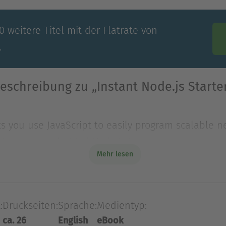
 weitere Titel mit der Flatrate von
.
eschreibung zu „Instant Node.js Starte
ets you use JavaScript to easily program scalable
ain concepts behind Node.js to get you s
Mehr lesen
ets you use JavaScript to easily program scalable
in concepts behind Node.js to get you started with
:
Druckseiten:
Sprache:
Medientyp:
begin with installation and your first Hello World H
ca. 26
English
eBook