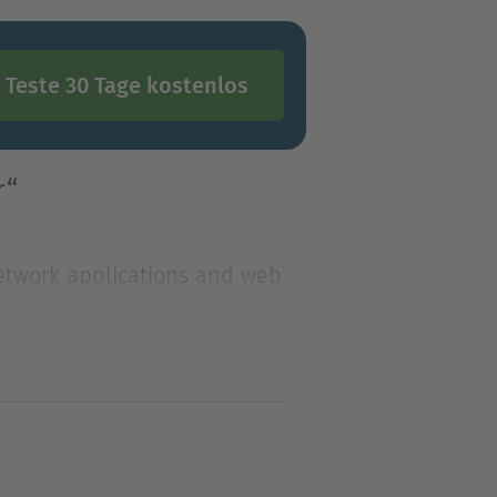
Teste 30 Tage kostenlos
r“
 network applications and web
 network applications and web
 this exciting technology.
TTP server. This book will