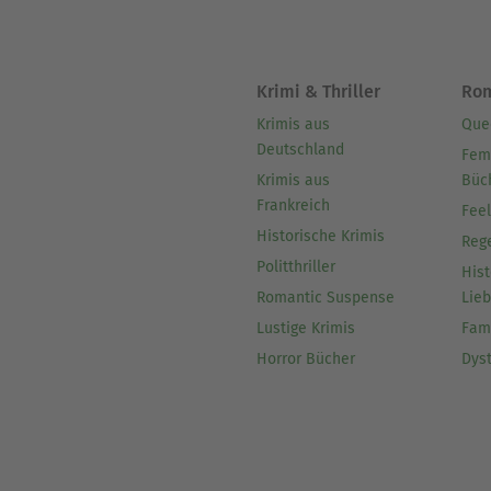
Krimi & Thriller
Ro
Krimis aus
Que
Deutschland
Fem
Krimis aus
Büc
Frankreich
Fee
Historische Krimis
Reg
Politthriller
Hist
Romantic Suspense
Lie
Lustige Krimis
Fam
Horror Bücher
Dys