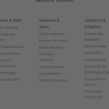
Beliebte Themen
Ausblenden
mane & Mehr
Romance &
Sachbuch &
Spice
Ratgeber
ere Romane
Gothic Romance
Bücher über
inistische
Fotografie
her
Enemies to Lovers
Reiseberichte
l-Good-Romane
Mafia Romance
Reiseführer
ency Romane
Slow Burn
Romance
Bastelbücher
orische
besromane
Sports Romance
Bücher für die
Schwangerscha
iliensagas
Dark Romance
Achtsamkeits-
topie Bücher
Erotische Literatur
Bücher
Thermomix
Kochbücher