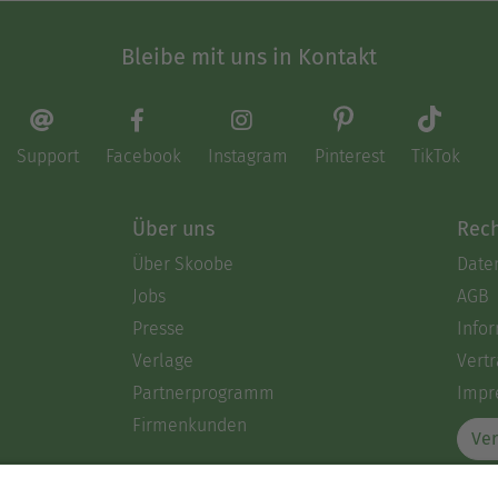
Bleibe mit uns in Kontakt
Support
Facebook
Instagram
Pinterest
TikTok
Über uns
Rech
Über Skoobe
Date
Jobs
AGB
Presse
Info
Verlage
Vertr
Partnerprogramm
Impr
Firmenkunden
Ver