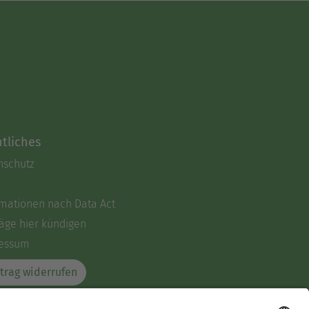
tliches
nschutz
rmationen nach Data Act
äge hier kündigen
essum
trag widerrufen