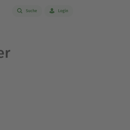
Suche
Login
er