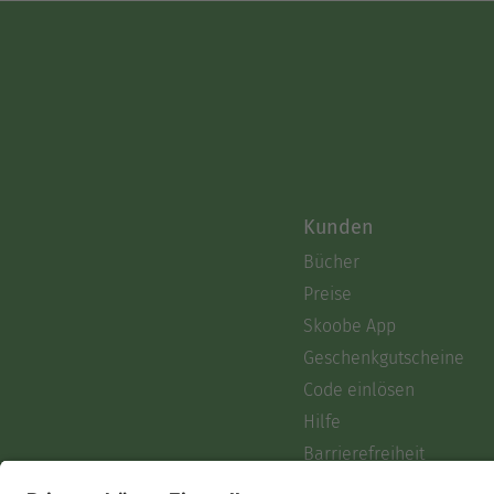
Kunden
Bücher
Preise
Skoobe App
Geschenkgutscheine
Code einlösen
Hilfe
Barrierefreiheit
Login