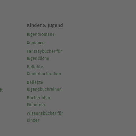
Kinder & Jugend
Jugendromane
Romance
Fantasybücher für
Jugendliche
Beliebte
Kinderbuchreihen
Beliebte
Jugendbuchreihen
ft
Bücher über
Einhörner
Wissensbücher für
Kinder