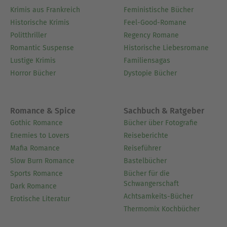
Krimis aus Frankreich
Feministische Bücher
Historische Krimis
Feel-Good-Romane
Politthriller
Regency Romane
Romantic Suspense
Historische Liebesromane
Lustige Krimis
Familiensagas
Horror Bücher
Dystopie Bücher
Romance & Spice
Sachbuch & Ratgeber
Gothic Romance
Bücher über Fotografie
Enemies to Lovers
Reiseberichte
Mafia Romance
Reiseführer
Slow Burn Romance
Bastelbücher
Sports Romance
Bücher für die
Schwangerschaft
Dark Romance
Achtsamkeits-Bücher
Erotische Literatur
Thermomix Kochbücher