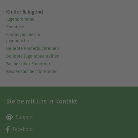
Kinder & Jugend
Jugendromane
Romance
Fantasybücher für
Jugendliche
Beliebte Kinderbuchreihen
Beliebte Jugendbuchreihen
Bücher über Einhörner
Wissensbücher für Kinder
Bleibe mit uns in Kontakt
Support
Facebook