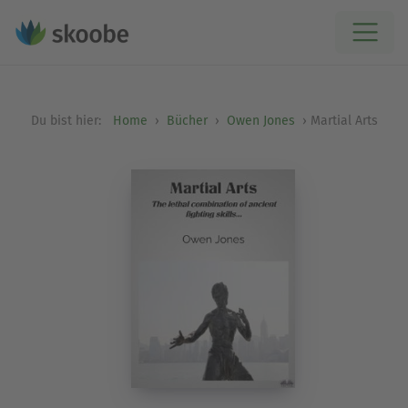
Du bist hier:
Home
Bücher
Owen Jones
Martial Arts