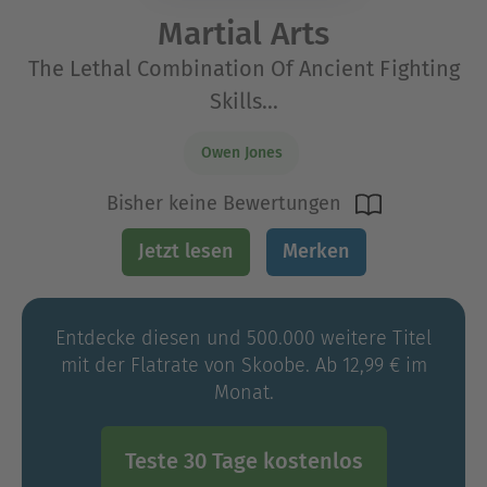
Martial Arts
The Lethal Combination Of Ancient Fighting
Skills...
Owen Jones
Bisher keine Bewertungen
Jetzt lesen
Merken
Entdecke diesen und 500.000 weitere Titel
mit der Flatrate von Skoobe. Ab 12,99 € im
Monat.
Teste 30 Tage kostenlos