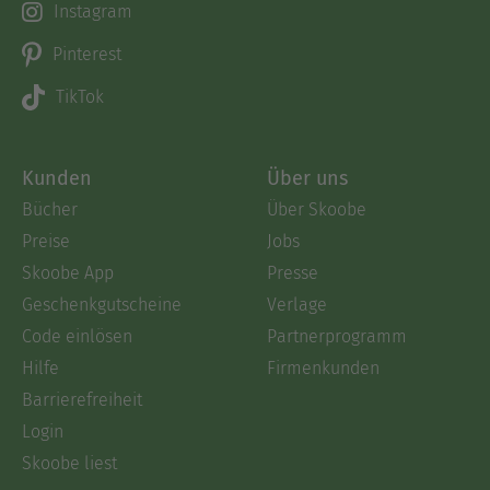
Instagram
Pinterest
TikTok
Kunden
Über uns
Bücher
Über Skoobe
Preise
Jobs
Skoobe App
Presse
Geschenkgutscheine
Verlage
Code einlösen
Partnerprogramm
Hilfe
Firmenkunden
Barrierefreiheit
Login
Skoobe liest