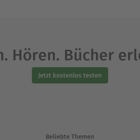
. Hören. Bücher er
Jetzt kostenlos testen
Beliebte Themen