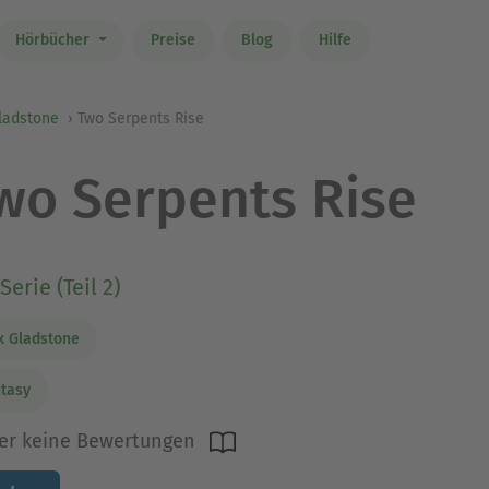
Hörbücher
Preise
Blog
Hilfe
ladstone
Two Serpents Rise
wo Serpents Rise
Serie (Teil 2)
 Gladstone
tasy
er keine Bewertungen