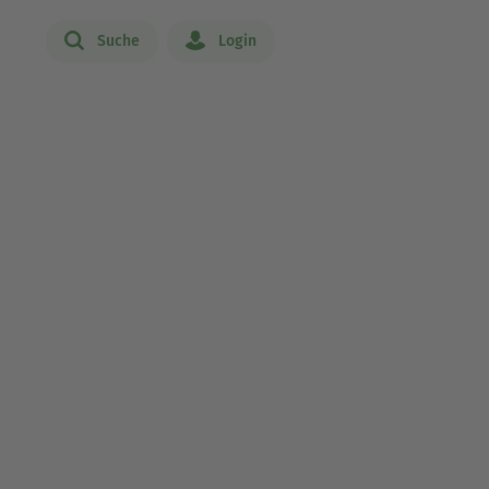
Suche
Login