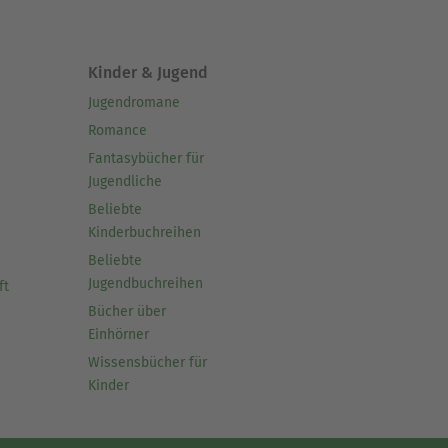
Kinder & Jugend
Jugendromane
Romance
Fantasybücher für
Jugendliche
Beliebte
Kinderbuchreihen
Beliebte
Jugendbuchreihen
ft
Bücher über
Einhörner
Wissensbücher für
Kinder