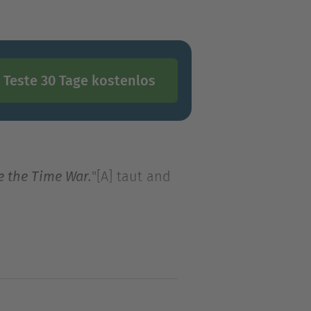
Teste 30 Tage kostenlos
"[A] taut and
e the Time War.
"[A] taut and
e the Time War.
review
Max Gladstone's Craft
tasy world.
Shadow demons
moc—casual gambler and