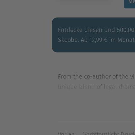
Me
Entdecke diesen und 500.000
Skoobe. Ab 12,99 € im Monat
From the co-author of the v
unique blend of legal drama,
From the co-author of the v
unique blend of legal drama,
Sequence chronicles the epic
plague the city reservoir, 
Verlag:
Veröffentlicht:
Druck