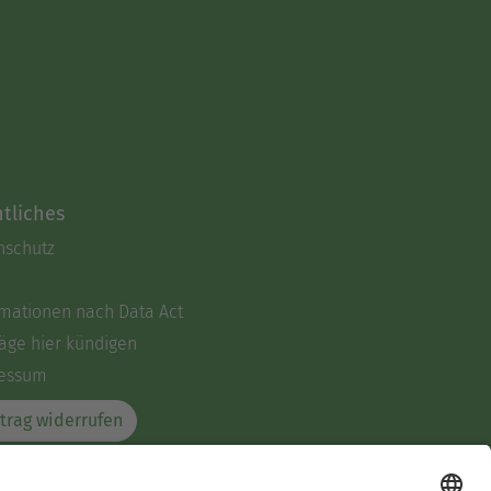
tliches
nschutz
rmationen nach Data Act
äge hier kündigen
essum
trag widerrufen