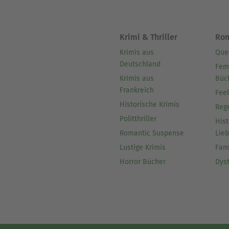
Krimi & Thriller
Ro
Krimis aus
Que
Deutschland
Fem
Krimis aus
Büc
Frankreich
Fee
Historische Krimis
Reg
Politthriller
Hist
Romantic Suspense
Lie
Lustige Krimis
Fam
Horror Bücher
Dys