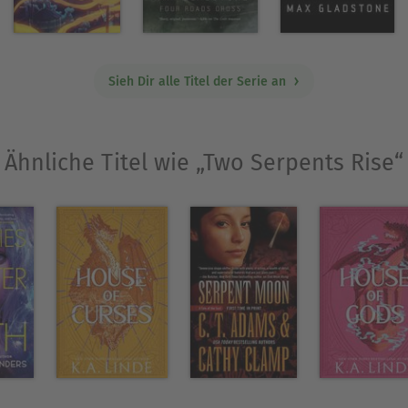
where he wrote a short story that became a finali
Sieh Dir alle Titel der Serie an
he author of
and
Three Parts Dead
Two Serpents Ri
Ähnliche Titel wie „Two Serpents Rise“
Ausblenden