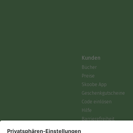
Kunden
Bücher
Preise
Skoobe App
Geschenkgutscheine
Code einlösen
Hilfe
Barrierefreiheit
Login