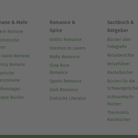
mane & Mehr
Romance &
Sachbuch &
Spice
Ratgeber
ere Romane
Gothic Romance
Bücher über
inistische
Fotografie
her
Enemies to Lovers
Reiseberichte
l-Good-Romane
Mafia Romance
Reiseführer
ency Romane
Slow Burn
Romance
Bastelbücher
orische
besromane
Sports Romance
Bücher für die
Schwangerscha
iliensagas
Dark Romance
Achtsamkeits-
topie Bücher
Erotische Literatur
Bücher
Thermomix
Kochbücher