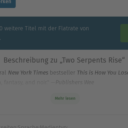
rken
 weitere Titel mit der Flatrate von
.
Beschreibung zu „Two Serpents Rise“
iral
bestseller
New York Times
This is How You Los
 fantasy, and noir." —
Publishers Wee
iral
bestseller
New York Times
This is How You Los
Mehr lesen
 fantasy, and noir." —
, starred 
Publishers Weekly
 struggle to build a just society in a modern fan
and Red King Consolidated has sent in Caleb Alte
seiten:
Sprache:
Medientyp: