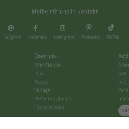
Bleibe mit uns in Kontakt
Support
Facebook
Instagram
Pinterest
TikTok
Über uns
Rech
Über Skoobe
Date
Jobs
AGB
Presse
Info
Verlage
Vertr
Partnerprogramm
Impr
Firmenkunden
Ver