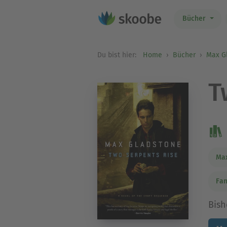
Bücher
Du bist hier:
Home
Bücher
Max G
T
Max
Fan
Bish