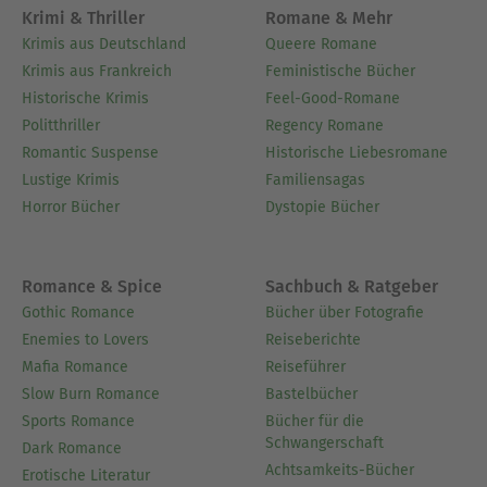
and
He lives in
Parts Dead
Two Serpents Rise.
Krimi & Thriller
Romane & Mehr
Boston, Massachusetts.
Krimis aus Deutschland
Queere Romane
Krimis aus Frankreich
Feministische Bücher
Ausblenden
Historische Krimis
Feel-Good-Romane
Politthriller
Regency Romane
Romantic Suspense
Historische Liebesromane
Lustige Krimis
Familiensagas
Horror Bücher
Dystopie Bücher
Romance & Spice
Sachbuch & Ratgeber
Gothic Romance
Bücher über Fotografie
Enemies to Lovers
Reiseberichte
Mafia Romance
Reiseführer
Slow Burn Romance
Bastelbücher
Sports Romance
Bücher für die
Schwangerschaft
Dark Romance
Achtsamkeits-Bücher
Erotische Literatur