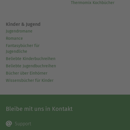
Thermomix Kochbücher
Kinder & Jugend
Jugendromane
Romance
Fantasybücher für
Jugendliche
Beliebte Kinderbuchreihen
Beliebte Jugendbuchreihen
Bücher über Einhörner
Wissensbücher für Kinder
Bleibe mit uns in Kontakt
Support