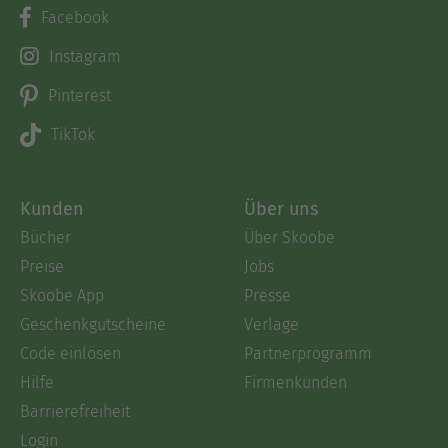
Facebook
Instagram
Pinterest
TikTok
Kunden
Über uns
Bücher
Über Skoobe
Preise
Jobs
Skoobe App
Presse
Geschenkgutscheine
Verlage
Code einlösen
Partnerprogramm
Hilfe
Firmenkunden
Barrierefreiheit
Login