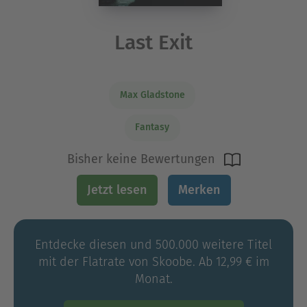
Last Exit
Max Gladstone
Fantasy
Bisher keine Bewertungen
Jetzt lesen
Merken
Entdecke diesen und 500.000 weitere Titel
mit der Flatrate von Skoobe. Ab 12,99 € im
Monat.