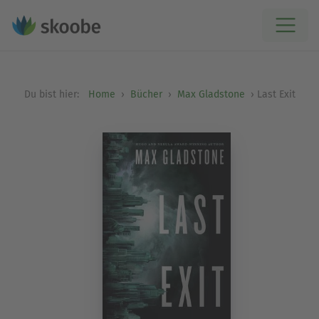
Du bist hier:
Home
Bücher
Max Gladstone
Last Exit