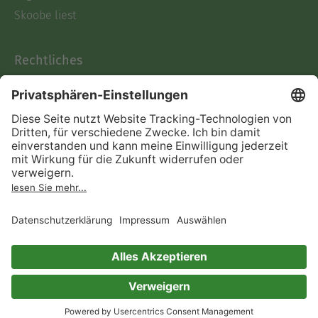
Skoobe liest
Rechtliches
Datenschutz
AGB
Informationen nach Data
Act
Verträge hier kündigen
Impressum
Vertrag widerrufen
Immer ein gutes Buch