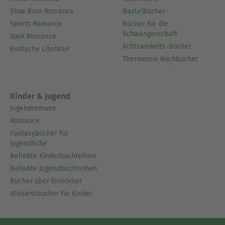
Slow Burn Romance
Bastelbücher
Sports Romance
Bücher für die
Schwangerschaft
Dark Romance
Achtsamkeits-Bücher
Erotische Literatur
Thermomix Kochbücher
Kinder & Jugend
Jugendromane
Romance
Fantasybücher für
Jugendliche
Beliebte Kinderbuchreihen
Beliebte Jugendbuchreihen
Bücher über Einhörner
Wissensbücher für Kinder