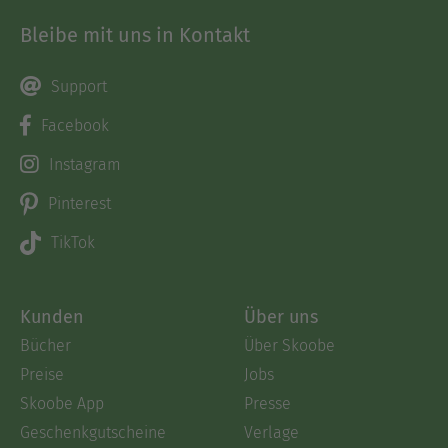
Bleibe mit uns in Kontakt
Support
Facebook
Instagram
Pinterest
TikTok
Kunden
Über uns
Bücher
Über Skoobe
Preise
Jobs
Skoobe App
Presse
Geschenkgutscheine
Verlage