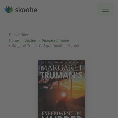
Du bist hier:
Home
Bücher
Margaret Truman
Margaret Truman's Experiment in Murder