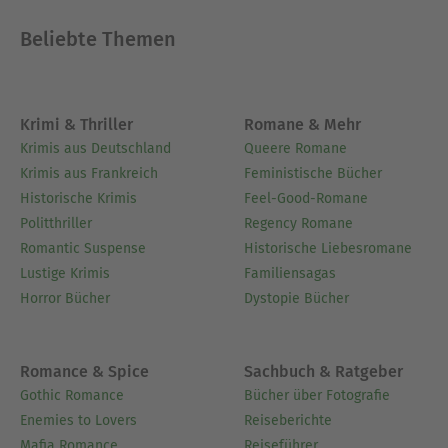
Beliebte Themen
Krimi & Thriller
Romane & Mehr
Krimis aus Deutschland
Queere Romane
Krimis aus Frankreich
Feministische Bücher
Historische Krimis
Feel-Good-Romane
Politthriller
Regency Romane
Romantic Suspense
Historische Liebesromane
Lustige Krimis
Familiensagas
Horror Bücher
Dystopie Bücher
Romance & Spice
Sachbuch & Ratgeber
Gothic Romance
Bücher über Fotografie
Enemies to Lovers
Reiseberichte
Mafia Romance
Reiseführer