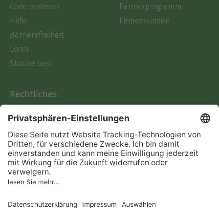
Code einlösen
Partnerprogramm
Hilfe
Firmenkunden
Barrierefreiheit
Login
Skoobe liest
Rechtliches
Datenschutz
AGB
Informationen nach Data
Act
Verträge hier kündigen
Impressum
Vertrag widerrufen