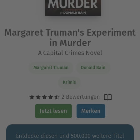
Margaret Truman's Experiment
in Murder
A Capital Crimes Novel
Margaret Truman
Donald Bain
Krimis
2 Bewertungen
Jetzt lesen
Merken
Entdecke diesen und 500.000 weitere Titel