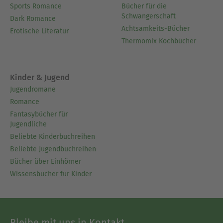
Sports Romance
Bücher für die
Schwangerschaft
Dark Romance
Achtsamkeits-Bücher
Erotische Literatur
Thermomix Kochbücher
Kinder & Jugend
Jugendromane
Romance
Fantasybücher für
Jugendliche
Beliebte Kinderbuchreihen
Beliebte Jugendbuchreihen
Bücher über Einhörner
Wissensbücher für Kinder
Bleibe mit uns in Kontakt