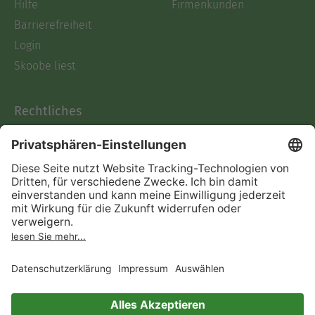
Hilfe
Firmenkunden
Barrierefreiheit
Login
Skoobe liest
Rechtliches
Datenschutz
AGB
Informationen nach Data
Act
Verträge hier kündigen
Impressum
Vertrag widerrufen