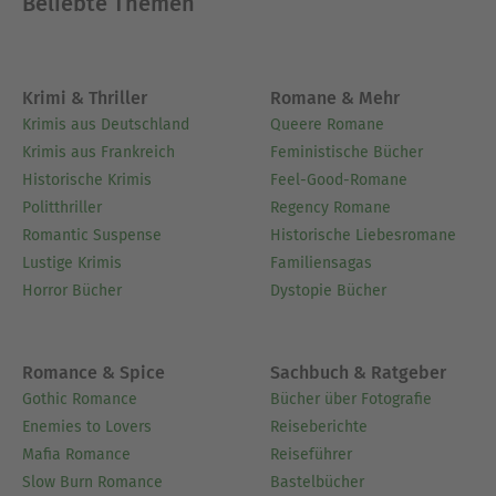
Beliebte Themen
Krimi & Thriller
Romane & Mehr
Krimis aus Deutschland
Queere Romane
Krimis aus Frankreich
Feministische Bücher
Historische Krimis
Feel-Good-Romane
Politthriller
Regency Romane
Romantic Suspense
Historische Liebesromane
Lustige Krimis
Familiensagas
Horror Bücher
Dystopie Bücher
Romance & Spice
Sachbuch & Ratgeber
Gothic Romance
Bücher über Fotografie
Enemies to Lovers
Reiseberichte
Mafia Romance
Reiseführer
Slow Burn Romance
Bastelbücher