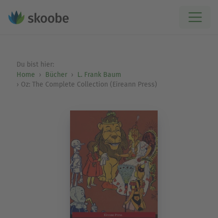
Du bist hier:
Home
Bücher
L. Frank Baum
Oz: The Complete Collection (Eireann Press)