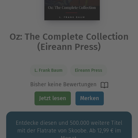
Oz: The Complete Collection
(Eireann Press)
L. Frank Baum
Eireann Press
Bisher keine Bewertungen
Jetzt lesen
Merken
Entdecke diesen und 500.000 weitere Titel
mit der Flatrate von Skoobe. Ab 12,99 € im