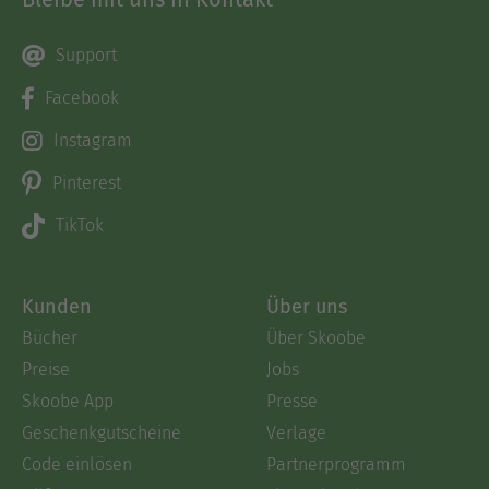
Support
Facebook
Instagram
Pinterest
TikTok
Kunden
Über uns
Bücher
Über Skoobe
Preise
Jobs
Skoobe App
Presse
Geschenkgutscheine
Verlage
Code einlösen
Partnerprogramm