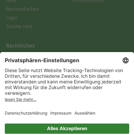
Hilfe
Firmenkunden
Barrierefreiheit
Login
Skoobe liest
Rechtliches
Datenschutz
AGB
Informationen nach Data
Act
Verträge hier kündigen
Impressum
Vertrag widerrufen