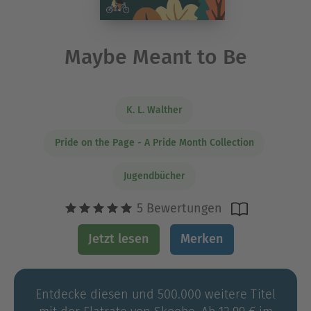
Maybe Meant to Be
K. L. Walther
Pride on the Page - A Pride Month Collection
Jugendbücher
5 Bewertungen
Jetzt lesen
Merken
Entdecke diesen und 500.000 weitere Titel