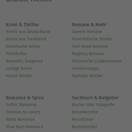
Krimi & Thriller
Romane & Mehr
Krimis aus Deutschland
Queere Romane
Krimis aus Frankreich
Feministische Bücher
Historische Krimis
Feel-Good-Romane
Politthriller
Regency Romane
Romantic Suspense
Historische Liebesromane
Lustige Krimis
Familiensagas
Horror Bücher
Dystopie Bücher
Romance & Spice
Sachbuch & Ratgeber
Gothic Romance
Bücher über Fotografie
Enemies to Lovers
Reiseberichte
Mafia Romance
Reiseführer
Slow Burn Romance
Bastelbücher