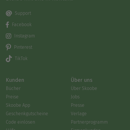
Support
Facebook
Instagram
Pinterest
TikTok
Kunden
Über uns
Bücher
Über Skoobe
Preise
Jobs
Skoobe App
Presse
Geschenkgutscheine
Verlage
Code einlösen
Partnerprogramm