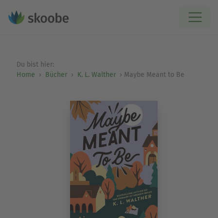
Du bist hier:
Home
Bücher
K. L. Walther
Maybe Meant to Be