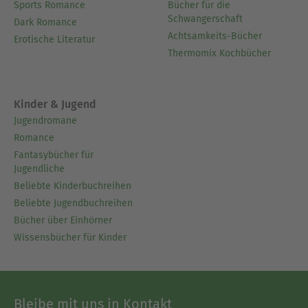
Sports Romance
Bücher für die
Schwangerschaft
Dark Romance
Achtsamkeits-Bücher
Erotische Literatur
Thermomix Kochbücher
Kinder & Jugend
Jugendromane
Romance
Fantasybücher für
Jugendliche
Beliebte Kinderbuchreihen
Beliebte Jugendbuchreihen
Bücher über Einhörner
Wissensbücher für Kinder
Bleibe mit uns in Kontakt