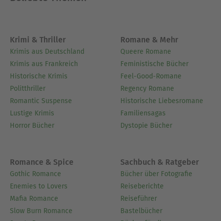
Ausblenden
Krimi & Thriller
Romane & Mehr
Krimis aus Deutschland
Queere Romane
Krimis aus Frankreich
Feministische Bücher
Historische Krimis
Feel-Good-Romane
Politthriller
Regency Romane
Romantic Suspense
Historische Liebesromane
Lustige Krimis
Familiensagas
Horror Bücher
Dystopie Bücher
Romance & Spice
Sachbuch & Ratgeber
Gothic Romance
Bücher über Fotografie
Enemies to Lovers
Reiseberichte
Mafia Romance
Reiseführer
Slow Burn Romance
Bastelbücher