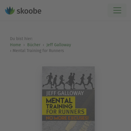
Du bist hier:
Home
Bücher
Jeff Galloway
Mental Training for Runners