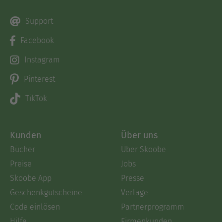
Support
Facebook
Instagram
Pinterest
TikTok
Kunden
Über uns
Bücher
Über Skoobe
Preise
Jobs
Skoobe App
Presse
Geschenkgutscheine
Verlage
Code einlösen
Partnerprogramm
Hilfe
Firmenkunden