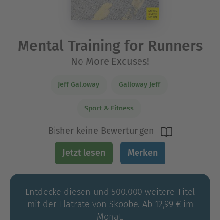
Mental Training for Runners
No More Excuses!
Jeff Galloway
Galloway Jeff
Sport & Fitness
Bisher keine Bewertungen
Jetzt lesen
Merken
Entdecke diesen und 500.000 weitere Titel
mit der Flatrate von Skoobe. Ab 12,99 € im
Monat.