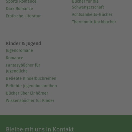
Sports Romance
Bücher für die
Schwangerschaft
Dark Romance
Achtsamkeits-Bücher
Erotische Literatur
Thermomix Kochbücher
Kinder & Jugend
Jugendromane
Romance
Fantasybücher für
Jugendliche
Beliebte Kinderbuchreihen
Beliebte Jugendbuchreihen
Bücher über Einhörner
Wissensbücher für Kinder
Bleibe mit uns in Kontakt