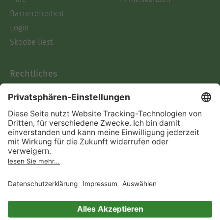
Barrierefreiheit
Login
Skoobe liest
Rechtliches
Datenschutz
AGB
Informationen nach Data
Act
Verträge hier kündigen
Impressum
Vertrag widerrufen
Immer ein gutes Buch