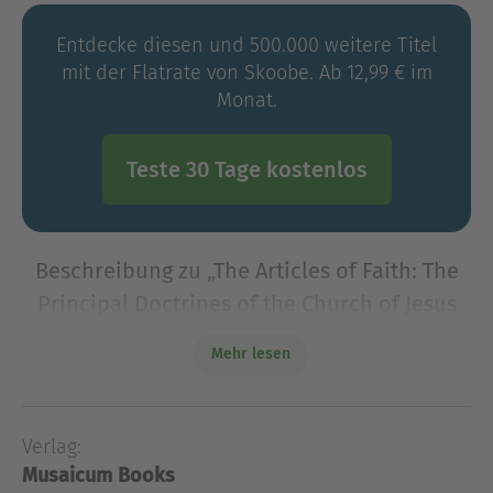
Entdecke diesen und 500.000 weitere Titel
mit der Flatrate von Skoobe. Ab 12,99 € im
Monat.
Teste 30 Tage kostenlos
Beschreibung zu „The Articles of Faith: The
Principal Doctrines of the Church of Jesus
Christ of Latter-Day Saints“
Mehr lesen
James E. Talmage's "The Articles of Faith: The
Principal Doctrines of the Church of Jesus Christ of
Latter-Day Saints" is a foundational text that
Verlag:
delves into the core beliefs and doctr
Musaicum Books
James E. Talmage's "The Articles of Faith: The