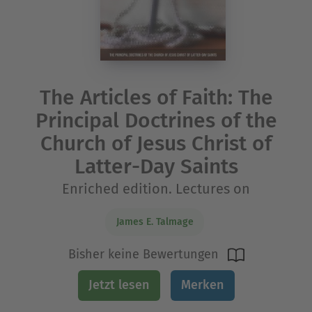
The Articles of Faith: The
Principal Doctrines of the
Church of Jesus Christ of
Latter-Day Saints
Enriched edition. Lectures on
James E. Talmage
Bisher keine Bewertungen
Jetzt lesen
Merken