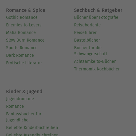
Romance & Spice
Sachbuch & Ratgeber
Gothic Romance
Bücher über Fotografie
Enemies to Lovers
Reiseberichte
Mafia Romance
Reiseführer
Slow Burn Romance
Bastelbücher
Sports Romance
Bücher für die
Schwangerschaft
Dark Romance
Achtsamkeits-Bücher
Erotische Literatur
Thermomix Kochbücher
Kinder & Jugend
Jugendromane
Romance
Fantasybücher für
Jugendliche
Beliebte Kinderbuchreihen
Beliebte Jugendbuchreihen