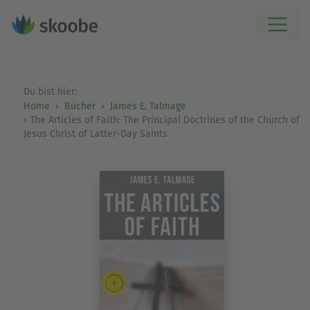
Du bist hier:
Home
Bücher
James E. Talmage
The Articles of Faith: The Principal Doctrines of the Church of
Jesus Christ of Latter-Day Saints