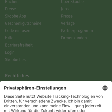
Bücher
Über Skoobe
Preise
Jobs
Skoobe App
Presse
Geschenkgutscheine
Verlage
Code einlösen
Partnerprogramm
Hilfe
Firmenkunden
Barrierefreiheit
Login
Skoobe liest
Rechtliches
Datenschutz
AGB
Informationen nach Data
Act
Verträge hier kündigen