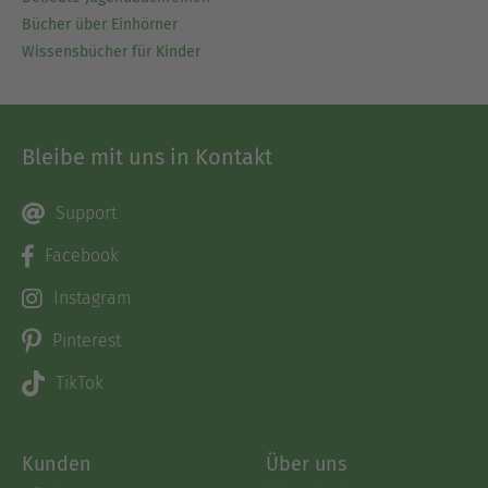
Bücher über Einhörner
Wissensbücher für Kinder
Bleibe mit uns in Kontakt
Support
Facebook
Instagram
Pinterest
TikTok
Kunden
Über uns