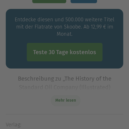
Entdecke diesen und 500.000 weitere Titel
mit der Flatrate von Skoobe. Ab 12,99 € im
Monat.
Teste 30 Tage kostenlos
Beschreibung zu „The History of the
Standard Oil Company (Illustrated)
(Annotated)“
Mehr lesen
The History of the Standard Oil Company
(Illustrated) is a landmark work of investigative
history, tracing with formidable precision the rise
Verlag:
of John D. Rockefeller's petroleum empire and the