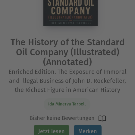
The History of the Standard
Oil Company (Illustrated)
(Annotated)
Enriched Edition. The Exposure of Immoral
and Illegal Business of John D. Rockefeller,
the Richest Figure in American History
Ida Minerva Tarbell
Bisher keine Bewertungen
Jetzt lesen
Merken