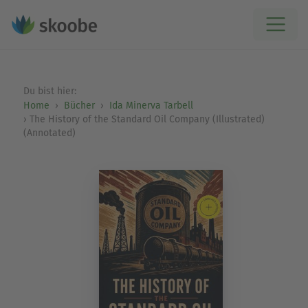
Du bist hier:
Home
Bücher
Ida Minerva Tarbell
The History of the Standard Oil Company (Illustrated)
(Annotated)