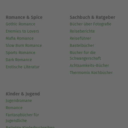
Romance & Spice
Sachbuch & Ratgeber
Gothic Romance
Bücher über Fotografie
Enemies to Lovers
Reiseberichte
Mafia Romance
Reiseführer
Slow Burn Romance
Bastelbücher
Sports Romance
Bücher für die
Schwangerschaft
Dark Romance
Achtsamkeits-Bücher
Erotische Literatur
Thermomix Kochbücher
Kinder & Jugend
Jugendromane
Romance
Fantasybücher für
Jugendliche
Beliebte Kinderbuchreihen