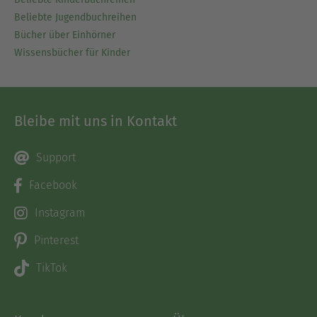
Beliebte Jugendbuchreihen
Bücher über Einhörner
Wissensbücher für Kinder
Bleibe mit uns in Kontakt
Support
Facebook
Instagram
Pinterest
TikTok