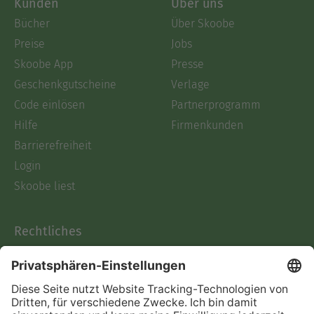
Kunden
Über uns
Bücher
Über Skoobe
Preise
Jobs
Skoobe App
Presse
Geschenkgutscheine
Verlage
Code einlösen
Partnerprogramm
Hilfe
Firmenkunden
Barrierefreiheit
Login
Skoobe liest
Rechtliches
Datenschutz
AGB
Informationen nach Data
Act