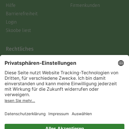
Hilfe
Firmenkunden
Barrierefreiheit
Login
Skoobe liest
Rechtliches
Datenschutz
AGB
Informationen nach Data
Act
Verträge hier kündigen
Impressum
Vertrag widerrufen