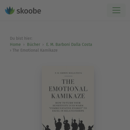
Du bist hier:
Home
Bücher
E. M. Barboni Dalla Costa
The Emotional Kamikaze