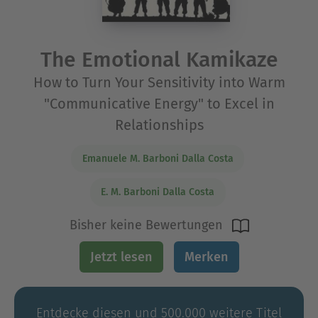
The Emotional Kamikaze
How to Turn Your Sensitivity into Warm
"Communicative Energy" to Excel in
Relationships
Emanuele M. Barboni Dalla Costa
E. M. Barboni Dalla Costa
Bisher keine Bewertungen
Jetzt lesen
Merken
Entdecke diesen und 500.000 weitere Titel