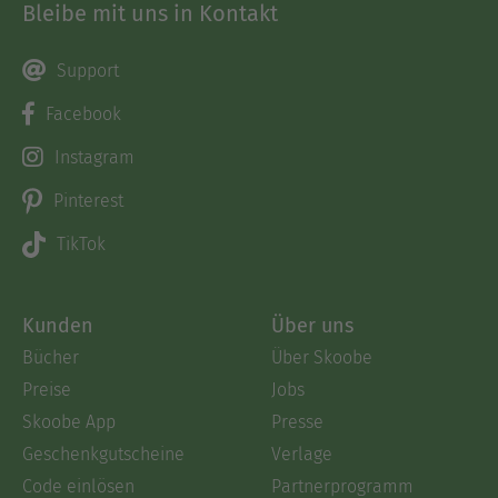
Bleibe mit uns in Kontakt
Metaphorical LanguageRe-Learning to
CommunicateOrienting the Emotional
SpyglassEmotional Discussion TopicsDeep TalkHow
Support
to Develop a Quality DialogueA Few Final
Facebook
TipsConclusions
Instagram
Ausblenden
Pinterest
TikTok
Kunden
Über uns
Bücher
Über Skoobe
Preise
Jobs
Skoobe App
Presse
Geschenkgutscheine
Verlage
Code einlösen
Partnerprogramm