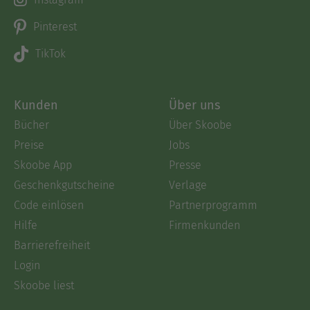
Pinterest
TikTok
Kunden
Über uns
Bücher
Über Skoobe
Preise
Jobs
Skoobe App
Presse
Geschenkgutscheine
Verlage
Code einlösen
Partnerprogramm
Hilfe
Firmenkunden
Barrierefreiheit
Login
Skoobe liest