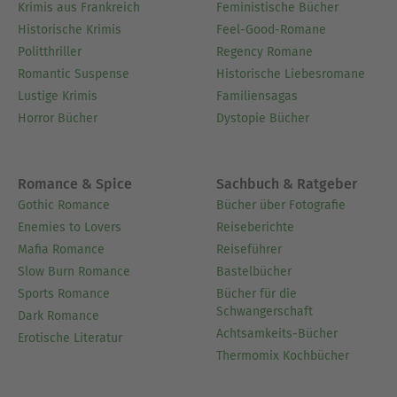
Krimis aus Frankreich
Feministische Bücher
Historische Krimis
Feel-Good-Romane
Politthriller
Regency Romane
Romantic Suspense
Historische Liebesromane
Lustige Krimis
Familiensagas
Horror Bücher
Dystopie Bücher
Romance & Spice
Sachbuch & Ratgeber
Gothic Romance
Bücher über Fotografie
Enemies to Lovers
Reiseberichte
Mafia Romance
Reiseführer
Slow Burn Romance
Bastelbücher
Sports Romance
Bücher für die
Schwangerschaft
Dark Romance
Achtsamkeits-Bücher
Erotische Literatur
Thermomix Kochbücher