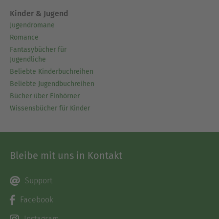
Kinder & Jugend
Jugendromane
Romance
Fantasybücher für
Jugendliche
Beliebte Kinderbuchreihen
Beliebte Jugendbuchreihen
Bücher über Einhörner
Wissensbücher für Kinder
Bleibe mit uns in Kontakt
Support
Facebook
Instagram