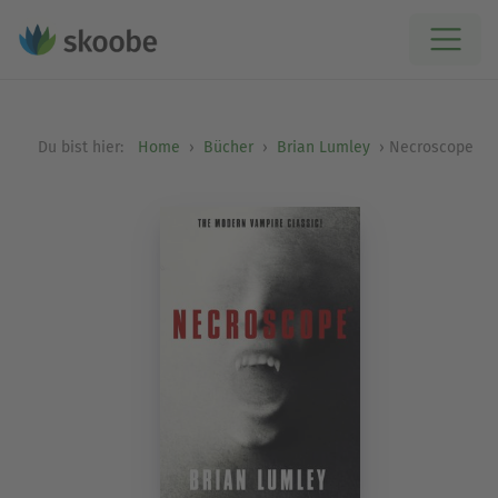
Du bist hier:
Home
Bücher
Brian Lumley
Necroscope