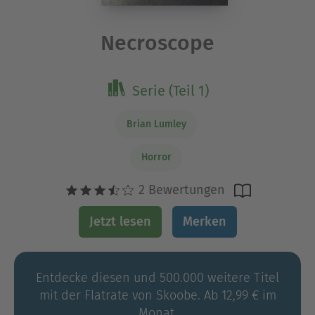
Necroscope
Serie (Teil 1)
Brian Lumley
Horror
2 Bewertungen
Jetzt lesen
Merken
Entdecke diesen und 500.000 weitere Titel
mit der Flatrate von Skoobe. Ab 12,99 € im
Monat.