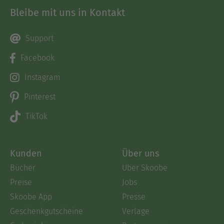
Bleibe mit uns in Kontakt
Support
Facebook
Instagram
Pinterest
TikTok
Kunden
Über uns
Bücher
Über Skoobe
Preise
Jobs
Skoobe App
Presse
Geschenkgutscheine
Verlage