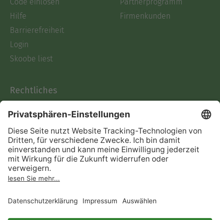
Code einlösen
Partnerprogramm
Hilfe
Firmenkunden
Barrierefreiheit
Login
Skoobe liest
Rechtliches
Datenschutz
AGB
Informationen nach Data
Act
Verträge hier kündigen
Impressum
Vertrag widerrufen