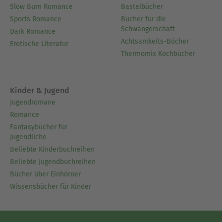
Slow Burn Romance
Bastelbücher
Sports Romance
Bücher für die
Schwangerschaft
Dark Romance
Achtsamkeits-Bücher
Erotische Literatur
Thermomix Kochbücher
Kinder & Jugend
Jugendromane
Romance
Fantasybücher für
Jugendliche
Beliebte Kinderbuchreihen
Beliebte Jugendbuchreihen
Bücher über Einhörner
Wissensbücher für Kinder