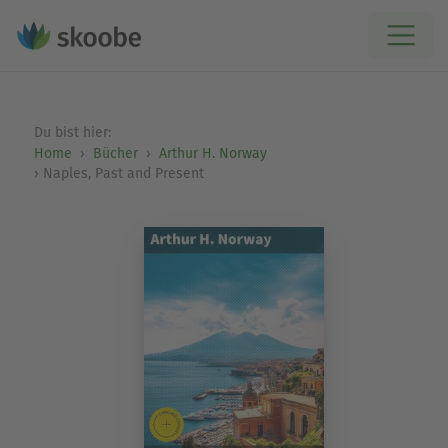
Du bist hier:
Home
Bücher
Arthur H. Norway
Naples, Past and Present