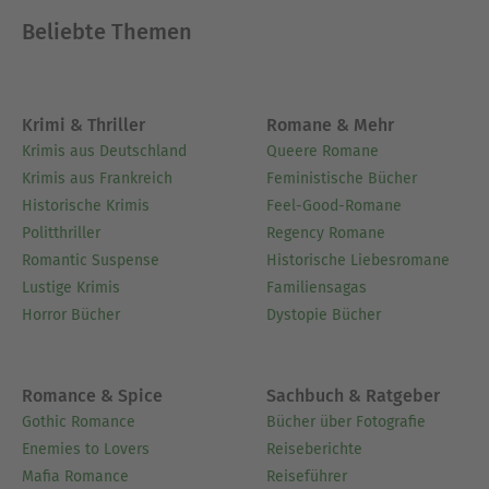
Beliebte Themen
Krimi & Thriller
Romane & Mehr
Krimis aus Deutschland
Queere Romane
Krimis aus Frankreich
Feministische Bücher
Historische Krimis
Feel-Good-Romane
Politthriller
Regency Romane
Romantic Suspense
Historische Liebesromane
Lustige Krimis
Familiensagas
Horror Bücher
Dystopie Bücher
Romance & Spice
Sachbuch & Ratgeber
Gothic Romance
Bücher über Fotografie
Enemies to Lovers
Reiseberichte
Mafia Romance
Reiseführer