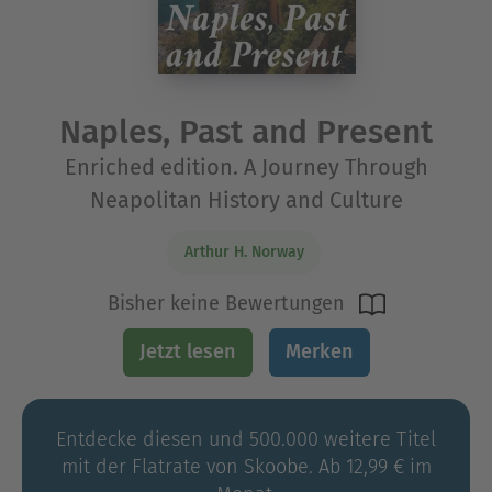
Naples, Past and Present
Enriched edition. A Journey Through
Neapolitan History and Culture
Arthur H. Norway
Bisher keine Bewertungen
Jetzt lesen
Merken
Entdecke diesen und 500.000 weitere Titel
mit der Flatrate von Skoobe. Ab 12,99 € im