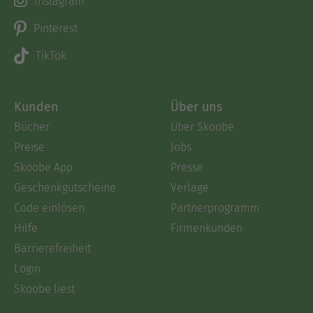
Instagram
Pinterest
TikTok
Kunden
Über uns
Bücher
Über Skoobe
Preise
Jobs
Skoobe App
Presse
Geschenkgutscheine
Verlage
Code einlösen
Partnerprogramm
Hilfe
Firmenkunden
Barrierefreiheit
Login
Skoobe liest