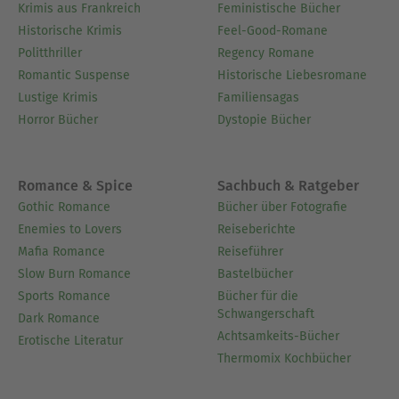
Krimis aus Frankreich
Feministische Bücher
Historische Krimis
Feel-Good-Romane
Politthriller
Regency Romane
Romantic Suspense
Historische Liebesromane
Lustige Krimis
Familiensagas
Horror Bücher
Dystopie Bücher
Romance & Spice
Sachbuch & Ratgeber
Gothic Romance
Bücher über Fotografie
Enemies to Lovers
Reiseberichte
Mafia Romance
Reiseführer
Slow Burn Romance
Bastelbücher
Sports Romance
Bücher für die
Schwangerschaft
Dark Romance
Achtsamkeits-Bücher
Erotische Literatur
Thermomix Kochbücher