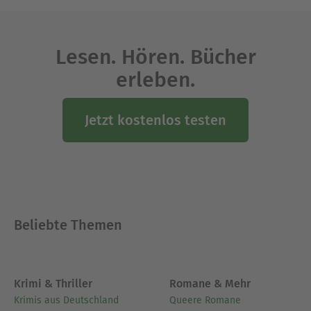
people, giving voice to their experiences of the
violence and destruction of war. Jeremiah,
persecuted for his message of doom, is wrestling
Lesen. Hören. Bücher
with God on behalf of the people.
erleben.
Ausblenden
Jetzt kostenlos testen
Beliebte Themen
Krimi & Thriller
Romane & Mehr
Krimis aus Deutschland
Queere Romane