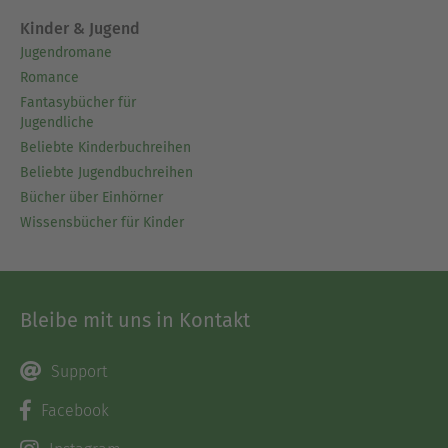
Kinder & Jugend
Jugendromane
Romance
Fantasybücher für
Jugendliche
Beliebte Kinderbuchreihen
Beliebte Jugendbuchreihen
Bücher über Einhörner
Wissensbücher für Kinder
Bleibe mit uns in Kontakt
Support
Facebook