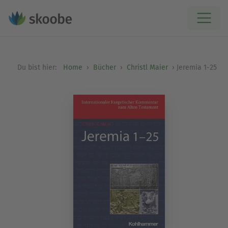
Du bist hier:
Home
Bücher
Christl Maier
Jeremia 1-25