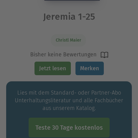
Jeremia 1-25
Christl Maier
Bisher keine Bewertungen
Jetzt lesen
Merken
Lies mit dem Standard- oder Partner-Abo
Unterhaltungs­literatur und alle Fachbücher
aus unserem Katalog.
Teste 30 Tage kostenlos