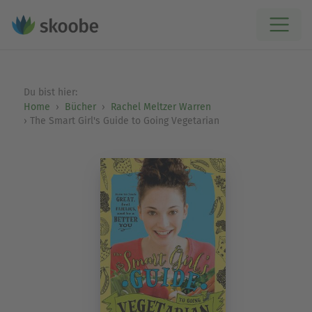
Du bist hier:
Home
Bücher
Rachel Meltzer Warren
The Smart Girl's Guide to Going Vegetarian