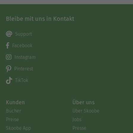
Bleibe mit uns in Kontakt
Support
Facebook
Instagram
Pinterest
TikTok
Kunden
Über uns
Bücher
Über Skoobe
Preise
Jobs
Skoobe App
Presse