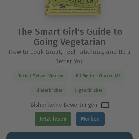
The Smart Girl's Guide to
Going Vegetarian
How to Look Great, Feel Fabulous, and Be a
Better You
Rachel Meltzer Warren
RD Meltzer Warren MS
Kinderbücher
Jugendbücher
Bisher keine Bewertungen
Jetzt lesen
Merken