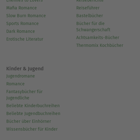
Enemies to Lovers
Reiseberichte
Mafia Romance
Reiseführer
Slow Burn Romance
Bastelbücher
Sports Romance
Bücher für die
Schwangerschaft
Dark Romance
Achtsamkeits-Bücher
Erotische Literatur
Thermomix Kochbücher
Kinder & Jugend
Jugendromane
Romance
Fantasybücher für
Jugendliche
Beliebte Kinderbuchreihen
Beliebte Jugendbuchreihen
Bücher über Einhörner
Wissensbücher für Kinder