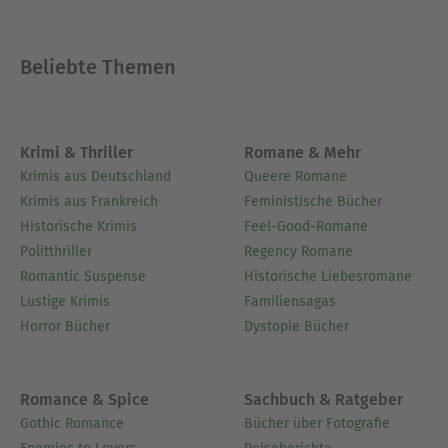
Ausblenden
Beliebte Themen
Krimi & Thriller
Romane & Mehr
Krimis aus Deutschland
Queere Romane
Krimis aus Frankreich
Feministische Bücher
Historische Krimis
Feel-Good-Romane
Politthriller
Regency Romane
Romantic Suspense
Historische Liebesromane
Lustige Krimis
Familiensagas
Horror Bücher
Dystopie Bücher
Romance & Spice
Sachbuch & Ratgeber
Gothic Romance
Bücher über Fotografie