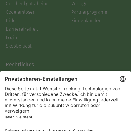
Geschenkgutscheine
Verlage
Code einlösen
Partnerprogramm
Hilfe
Firmenkunden
Barrierefreiheit
Login
Skoobe liest
Rechtliches
Datenschutz
AGB
Informationen nach Data
Act
Verträge hier kündigen
Impressum
Vertrag widerrufen