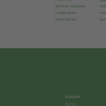
Hist
Romantic Suspense
Lie
Lustige Krimis
Fam
Horror Bücher
Dys
Kunden
Bücher