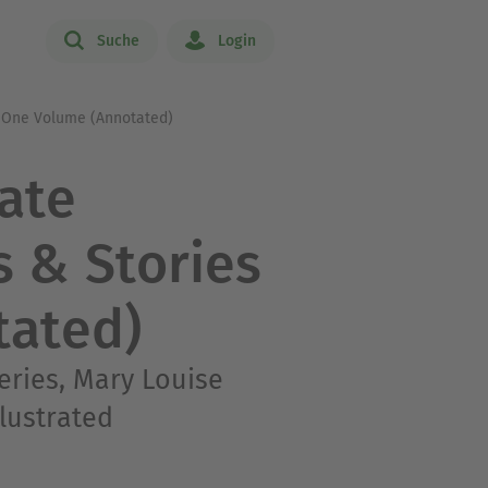
Suche
Login
n One Volume (Annotated)
ate
s & Stories
tated)
eries, Mary Louise
llustrated