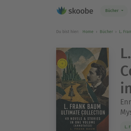
Bücher
Du bist hier:
Home
Bücher
L. Fr
L
C
i
Enr
Mys
L. 