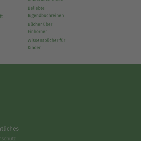
Beliebte
Jugendbuchreihen
ft
Bücher über
Einhörner
Wissensbücher für
Kinder
tliches
nschutz