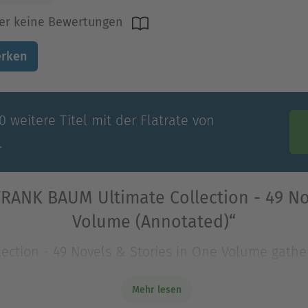
er keine Bewertungen
rken
 weitere Titel mit der Flatrate von
.
FRANK BAUM Ultimate Collection - 49 No
Volume (Annotated)“
ection - 49 Novels & Stories in One Volume gathe
oundational writers of modern fantasy. Centered o
Mehr lesen
ection - 49 Novels & Stories in One Volume gathe