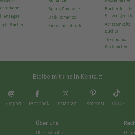
Romance
Bastelbücher
orische
besromane
Sports Romance
Bücher für die
Schwangerscha
iliensagas
Dark Romance
Achtsamkeits-
topie Bücher
Erotische Literatur
Bücher
Thermomix
Kochbücher
Bleibe mit uns in Kontakt
Support
Facebook
Instagram
Pinterest
TikTok
Über uns
Rech
Über Skoobe
Date