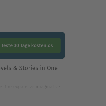
Teste 30 Tage kostenlos
vels & Stories in One
rs the expansive imaginative
n the Oz bo
rs the expansive imaginative