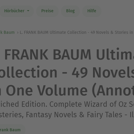
Hörbücher
Preise
Blog
Hilfe
ank Baum
L. FRANK BAUM Ultimate Collection - 49 Novels & Stories i
. FRANK BAUM Ultim
ollection - 49 Novel
n One Volume (Anno
iched Edition. Complete Wizard of Oz S
teries, Fantasy Novels & Fairy Tales - I
Frank Baum