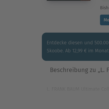
Bish
Me
Entdecke diesen und 500.000
Skoobe. Ab 12,99 € im Monat
Beschreibung zu „L. 
L. FRANK BAUM Ultimate Coll
world of one of America's f
L. FRANK BAUM Ultimate Coll