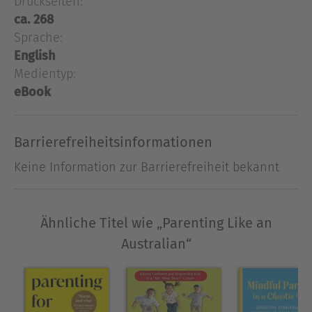
Druckseiten:
challenges, grow and adapt, and ultimately do
ca. 268
well in life." —Angela Duckworth,
New York Times
Sprache:
bestselling author of
Grit
English
Raise kids to be strong, confident, and happy—by
Medientyp:
parenting the Australian way
eBook
Damien Cave and his wife Diana thought they
understood what it meant to take risks. As two
Barrierefreiheitsinformationen
journalists who traveled the world covering
pressing international stories, they were
Keine Information zur Barrierefreiheit bekannt
convinced they had seen it all; that is, until they
moved to Australia. Suddenly, their kids were
being thrown into giant Pacific waves in intensive
Ähnliche Titel wie „Parenting Like an
lifeguard bootcamps, and they were expected to
Australian“
be present and participating instead of obsessing
about work or politics. They soon noticed what
seemed to be a societal surrender of control to
nature and community. In other words? Their