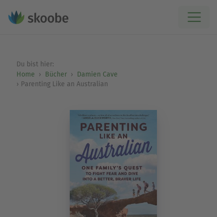
Du bist hier:
Home
Bücher
Damien Cave
Parenting Like an Australian