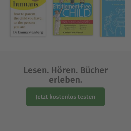
American customs were completely disrupted.
Living their new beachside life didn't end up
being a relaxing retreat, but instead caused a
complete reevaluation of the ways they acted as
people and parents—and it all had to do with
taking unexpected risks and learning how to
manage them.
Australia Bureau Chief Damien
New York Times
Cave delivers an impactful and informative
Lesen. Hören. Bücher
account of how risk taking in parenting, and in all
erleben.
aspects of life, creates happier, healthier
individuals and communities. Cave's exploration
of Australian parenting culture, through gripping
Jetzt kostenlos testen
research and storytelling, will have you
questioning everything you thought you knew
about safety, risk, parenting, and, ultimately, being
human.