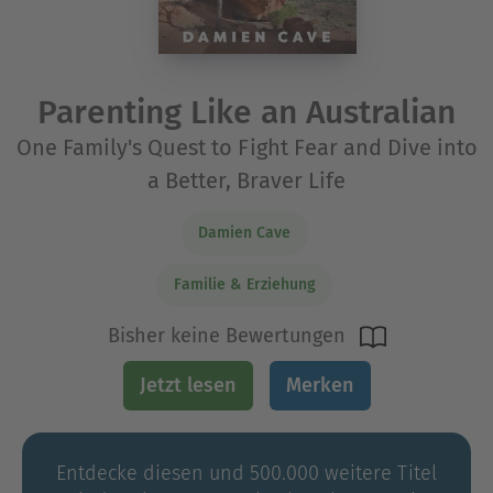
Parenting Like an Australian
One Family's Quest to Fight Fear and Dive into
a Better, Braver Life
Damien Cave
Familie & Erziehung
Bisher keine Bewertungen
Jetzt lesen
Merken
Entdecke diesen und 500.000 weitere Titel