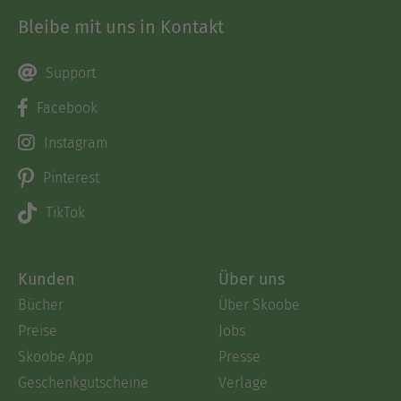
Bleibe mit uns in Kontakt
Support
Facebook
Instagram
Pinterest
TikTok
Kunden
Über uns
Bücher
Über Skoobe
Preise
Jobs
Skoobe App
Presse
Geschenkgutscheine
Verlage