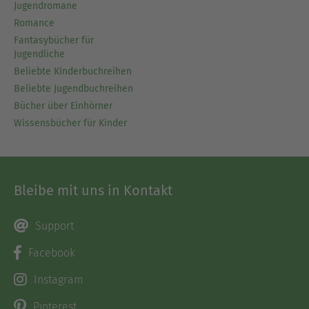
Jugendromane
Romance
Fantasybücher für
Jugendliche
Beliebte Kinderbuchreihen
Beliebte Jugendbuchreihen
Bücher über Einhörner
Wissensbücher für Kinder
Bleibe mit uns in Kontakt
Support
Facebook
Instagram
Pinterest