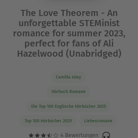
The Love Theorem - An
unforgettable STEMinist
romance for summer 2023,
perfect for fans of Ali
Hazelwood (Unabridged)
Camilla Isley
Hörbuch Romane
Die Top 100 Englische Hörbücher 2025
Top 100 Hörbücher 2025
Liebesromane
4 Bewertungen