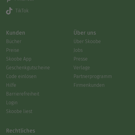
TikTok
Kunden
Über uns
Bücher
Über Skoobe
Preise
Jobs
Skoobe App
Presse
Geschenkgutscheine
Verlage
Code einlösen
Partnerprogramm
Hilfe
Firmenkunden
Barrierefreiheit
Login
Skoobe liest
Rechtliches