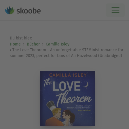
Du bist hier:
Home
Bücher
Camilla Isley
The Love Theorem - An unforgettable STEMinist romance for
summer 2023, perfect for fans of Ali Hazelwood (Unabridged)