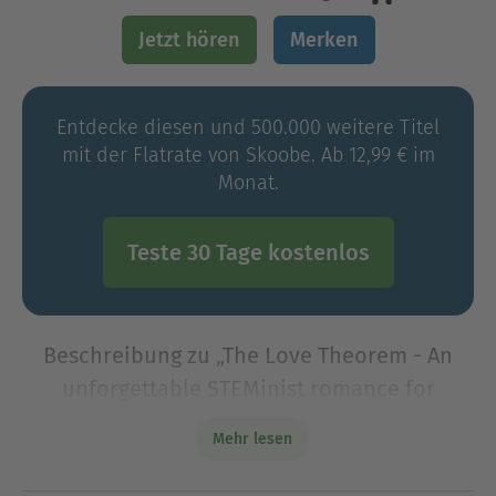
Jetzt hören
Merken
Entdecke diesen und 500.000 weitere Titel
mit der Flatrate von Skoobe. Ab 12,99 € im
Monat.
Teste 30 Tage kostenlos
Beschreibung zu „The Love Theorem - An
unforgettable STEMinist romance for
summer 2023, perfect for fans of Ali
Mehr lesen
Hazelwood (Unabridged)“
Are a rocket scientist and one of Hollywood&#39;s